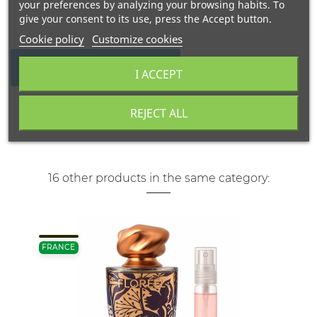
your preferences by analyzing your browsing habits. To
give your consent to its use, press the Accept button.
Cookie policy
Customize cookies
WRITE YOUR REVIEW
I ACCEPT
REJECT ALL
16 other products in the same category:
FRANCE