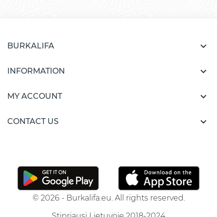

BURKALIFA

INFORMATION

MY ACCOUNT

CONTACT US
© 2026 - Burkalifa.eu. All rights reserved.
Stipriausi Lietuvoje 2018-2024