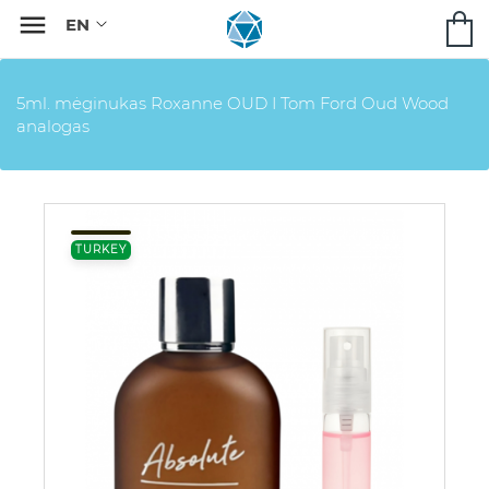

5ml. mėginukas Roxanne OUD I Tom Ford Oud Wood
analogas
TURKEY