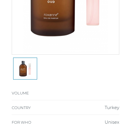
VOLUME
Turkey
COUNTRY
Unisex
FOR WHO