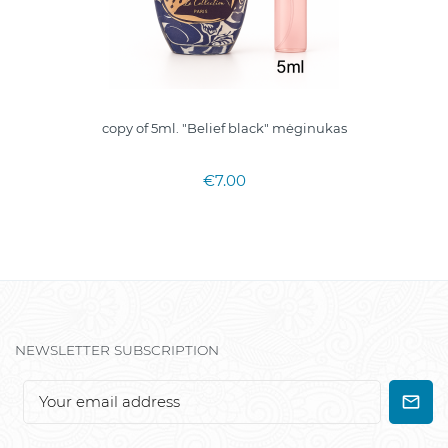
copy of 5ml. "Belief black" mėginukas
€7.00
NEWSLETTER SUBSCRIPTION