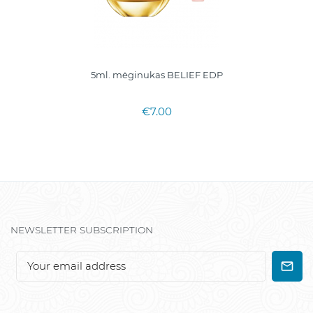
5ml. mėginukas BELIEF EDP
€7.00
NEWSLETTER SUBSCRIPTION