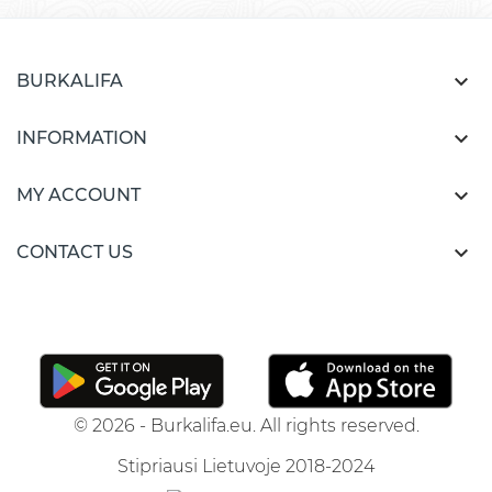

BURKALIFA

INFORMATION

MY ACCOUNT

CONTACT US
© 2026 - Burkalifa.eu. All rights reserved.
Stipriausi Lietuvoje 2018-2024