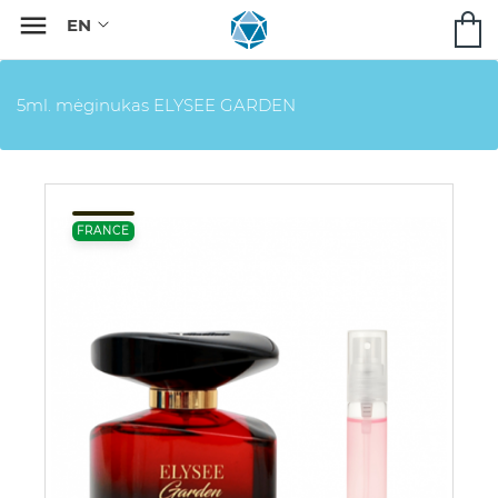

5ml. mėginukas ELYSEE GARDEN
FRANCE