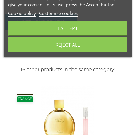
give your consent to its use, press the Accept button.
Cookie policy
Customize cookies
WRITE YOUR REVIEW
I ACCEPT
REJECT ALL
16 other products in the same category:
FRANCE