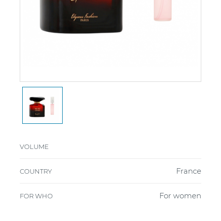
VOLUME
France
COUNTRY
For women
FOR WHO