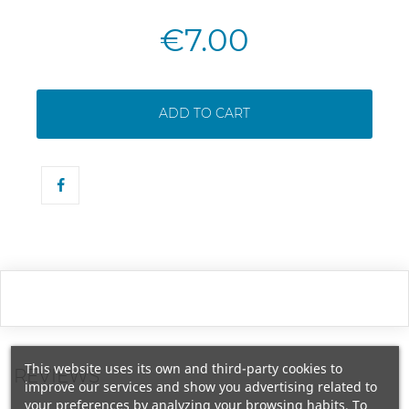
€7.00
ADD TO CART
This website uses its own and third-party cookies to
REVIEWS
improve our services and show you advertising related to
your preferences by analyzing your browsing habits. To