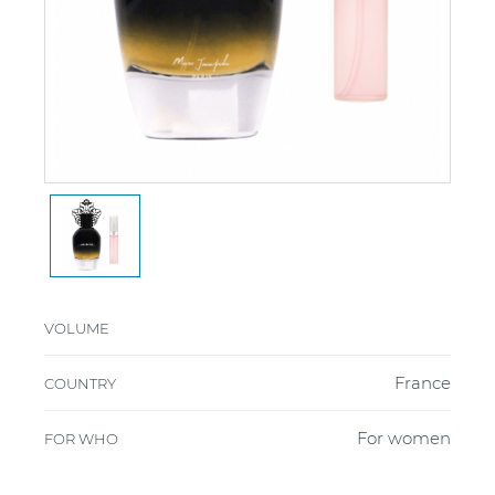
VOLUME
France
COUNTRY
For women
FOR WHO