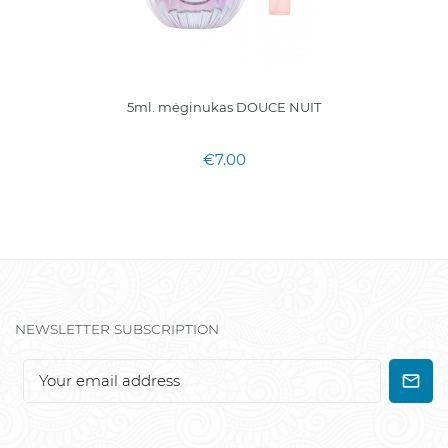
5ml. mėginukas DOUCE NUIT
€7.00
NEWSLETTER SUBSCRIPTION