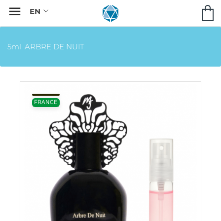

5ml. ARBRE DE NUIT
FRANCE