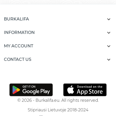

BURKALIFA

INFORMATION

MY ACCOUNT

CONTACT US
© 2026 - Burkalifa.eu. All rights reserved.
Stipriausi Lietuvoje 2018-2024