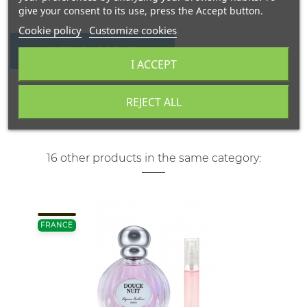
give your consent to its use, press the Accept button.
Cookie policy
Customize cookies
WRITE YOUR REVIEW
I ACCEPT
REJECT ALL
16 other products in the same category:
FRANCE