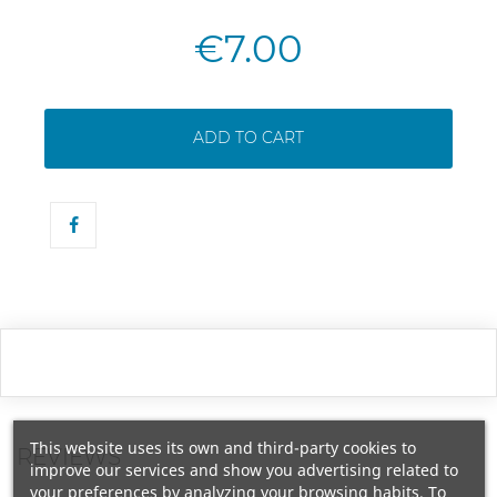
€7.00
ADD TO CART
This website uses its own and third-party cookies to
REVIEWS
improve our services and show you advertising related to
your preferences by analyzing your browsing habits. To