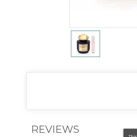
REVIEWS
This