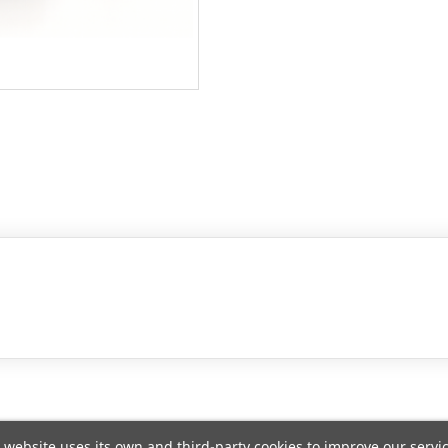
 website uses its own and third-party cookies to improve our servi