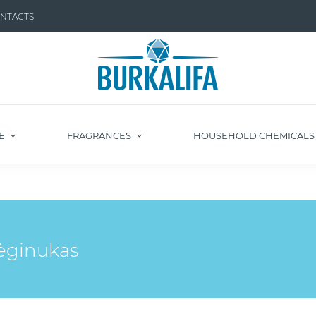
NTACTS
E
FRAGRANCES
HOUSEHOLD CHEMICAL
mėginukas