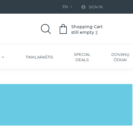
EN


SIGN IN
Shopping Cart
still empty :(
SPECIAL
DOVANŲ
S
TINKLARAŠTIS
DEALS
ČEKIAI