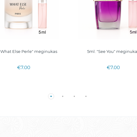
"What Else Perle" mėginukas
5ml. "See You" mėginuk
€7.00
€7.00