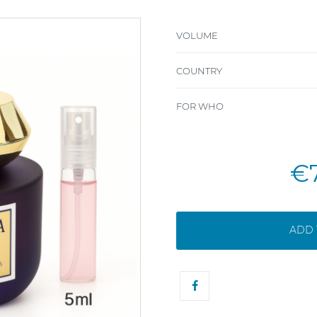
VOLUME
COUNTRY
FOR WHO
€
ADD 