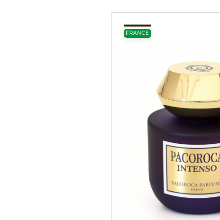
FRANCE