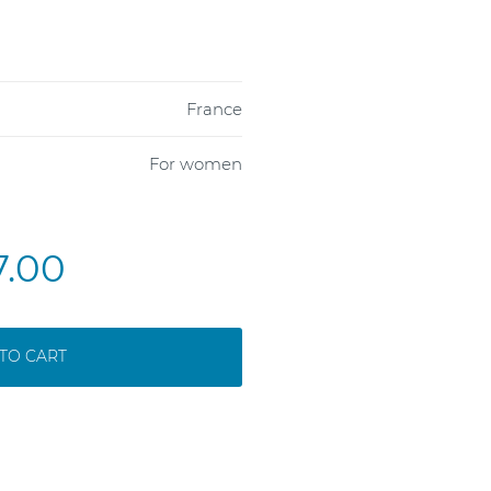
France
For women
7.00
TO CART