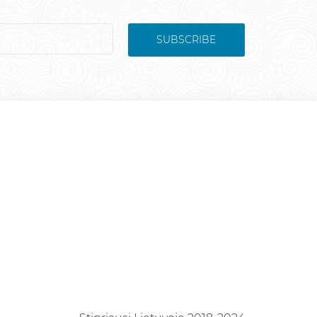
SUBSCRIBE