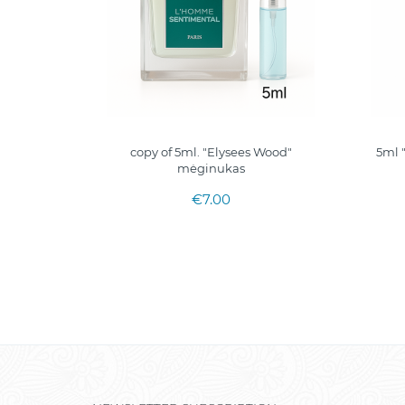
ml. I
copy of 5ml. "Elysees Wood"
5ml 
epalai
mėginukas
€7.00