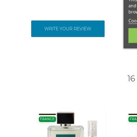
and 
brow
Cook
WRITE YOUR REVIEW
16
FRANCE
FRA