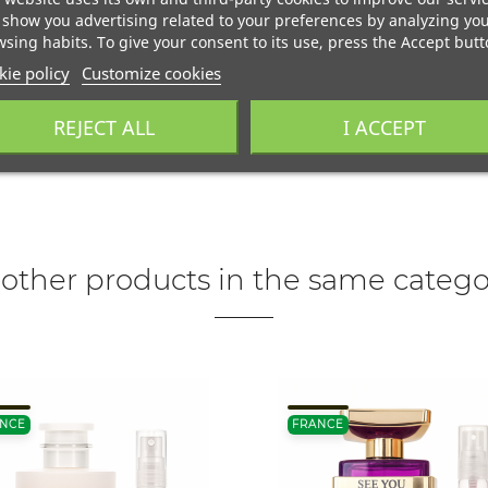
show you advertising related to your preferences by analyzing yo
sing habits. To give your consent to its use, press the Accept butt
ie policy
Customize cookies
REJECT ALL
I ACCEPT
 other products in the same catego
NCE
FRANCE