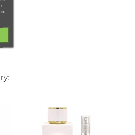
ur
on.
ry:
FRANC