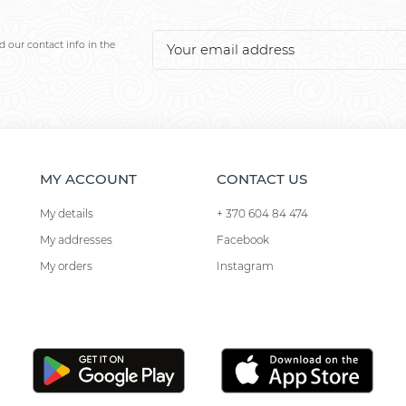
 our contact info in the
MY ACCOUNT
CONTACT US
My details
+ 370 604 84 474
My addresses
Facebook
My orders
Instagram