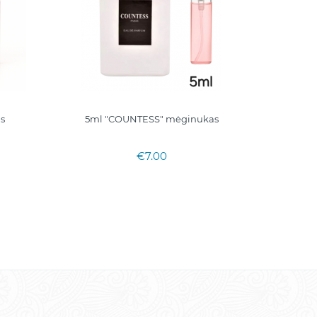
as
5ml "COUNTESS" mėginukas
5ml. mėg
€7.00