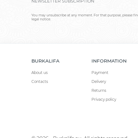
NEWSLETTER SUBSCRIPTION
You may unsubscribe at any moment. For that purpose, please find
legal notice.
BURKALIFA
INFORMATION
About us
Payment
Contacts
Delivery
Returns
Privacy policy