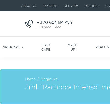
ABOUT US
PAYMENT
DELIVERY
RETURNS
CO
+ 370 604 84 474
I - V: 10:00 - 18:00
HAIR
MAKE-
SKINCARE
PERFUM
CARE
UP
Home
Mėginukai
5ml. "Pacoroca Intenso" 