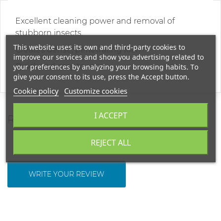
Excellent cleaning power and removal of
stubborn insects.
This website uses its own and third-party cookies to
Creates dense, penetrating foam.
improve our services and show you advertising related to
Quick and easy to use
your preferences by analyzing your browsing habits. To
give your consent to its use, press the Accept button.
Cookie policy
Customize cookies
I ACCEPT
REVIEWS
REJECT ALL
WRITE YOUR REVIEW