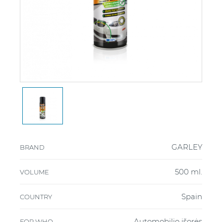
GARLEY
BRAND
500 ml.
VOLUME
Spain
COUNTRY
Automobilio išorės
FOR WHO