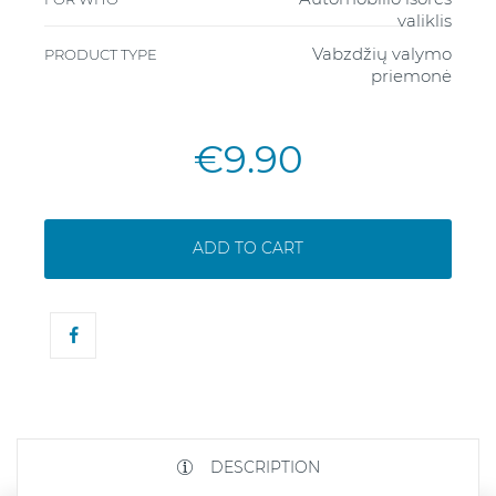
valiklis
Vabzdžių valymo
PRODUCT TYPE
priemonė
€9.90
ADD TO CART
DESCRIPTION