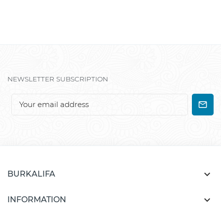
NEWSLETTER SUBSCRIPTION

BURKALIFA

INFORMATION