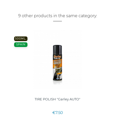
9 other products in the same category:
500ML.
SPAIN
TIRE POLISH "Garley AUTO"
€7.50