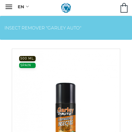

INSECT REMOVER "GARLEY AUTO"
500 ML.
SPAIN