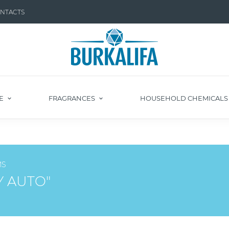
NTACTS
E
FRAGRANCES
HOUSEHOLD CHEMICAL
MS
Y AUTO"