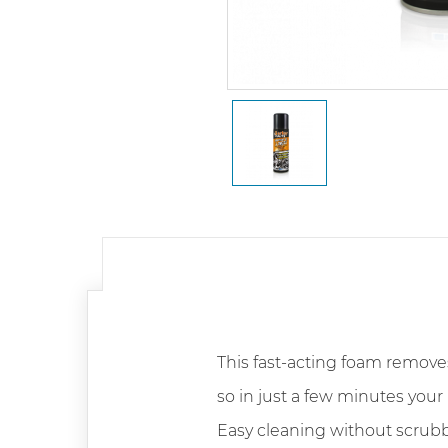
This fast-acting foam remove
so in just a few minutes your 
Easy cleaning without scrubb