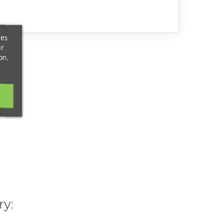
ces
ur
on.
ry: