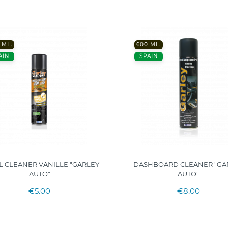
 ML.
600 ML.
AIN
SPAIN
L CLEANER VANILLE "GARLEY
DASHBOARD CLEANER "GA
AUTO"
AUTO"
€5.00
€8.00