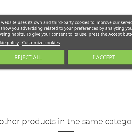
 website uses its own and third-party cookies to improve our servi
show you advertising related to your preferences by analyzing yo
sing habits. To give your consent to its use, press the Accept butt
ie policy
Customize cookies
REJECT ALL
I ACCEPT
other products in the same catego