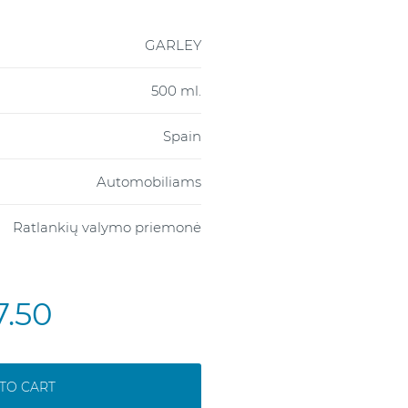
GARLEY
500 ml.
Spain
Automobiliams
Ratlankių valymo priemonė
7.50
TO CART