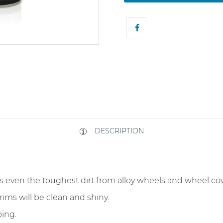
DESCRIPTION
s even the toughest dirt from alloy wheels and wheel co
rims will be clean and shiny.
ing.