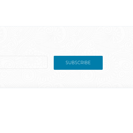
SUBSCRIBE