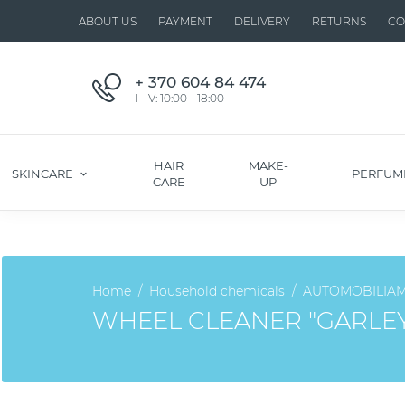
ABOUT US
PAYMENT
DELIVERY
RETURNS
CO
+ 370 604 84 474
I - V: 10:00 - 18:00
HAIR
MAKE-
SKINCARE
PERFUM
CARE
UP
Home
Household chemicals
AUTOMOBILIA
WHEEL CLEANER "GARLE