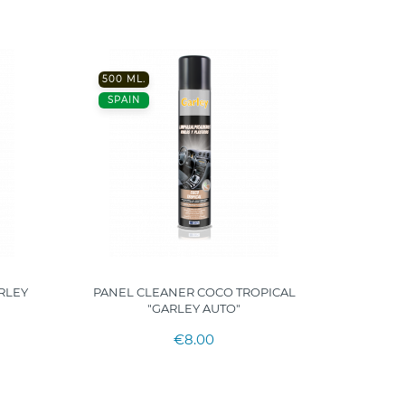
500 ML.
500ML
SPAIN
SPAIN
RLEY
PANEL CLEANER COCO TROPICAL
TIRE
"GARLEY AUTO"
€8.00