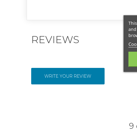
This
and 
brow
REVIEWS
Cook
WRITE YOUR REVIEW
9 