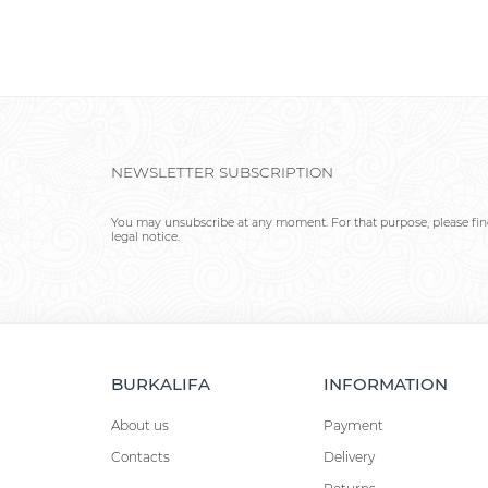
NEWSLETTER SUBSCRIPTION
You may unsubscribe at any moment. For that purpose, please find
legal notice.
BURKALIFA
INFORMATION
About us
Payment
Contacts
Delivery