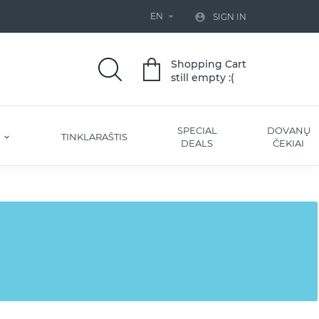
EN


SIGN IN
Shopping Cart
still empty :(
SPECIAL
DOVANŲ
S
TINKLARAŠTIS
DEALS
ČEKIAI