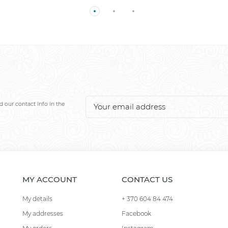
 our contact info in the
MY ACCOUNT
CONTACT US
My details
+ 370 604 84 474
My addresses
Facebook