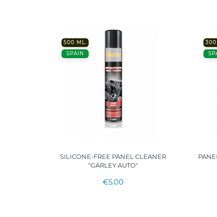
500 ML.
300
SPAIN
SP
 FOR
SILICONE-FREE PANEL CLEANER
PANE
ARLEY"
"GARLEY AUTO"
€5.00