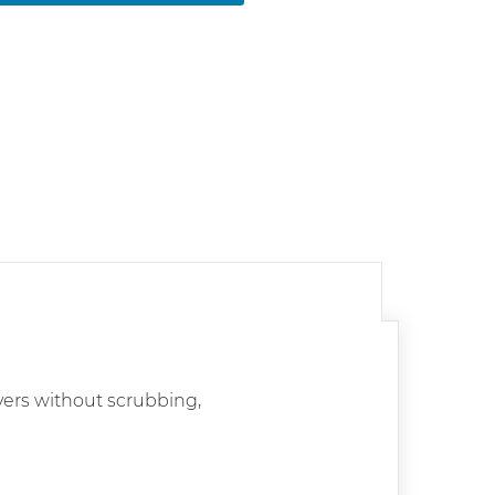
vers without scrubbing,