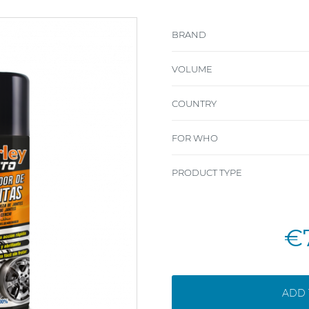
BRAND
VOLUME
COUNTRY
FOR WHO
PRODUCT TYPE
€
ADD 