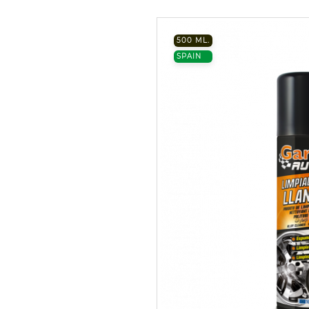
500 ML.
SPAIN