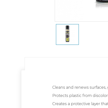
Cleans and renews surfaces, 
Protects plastic from discolor
Creates a protective layer tha