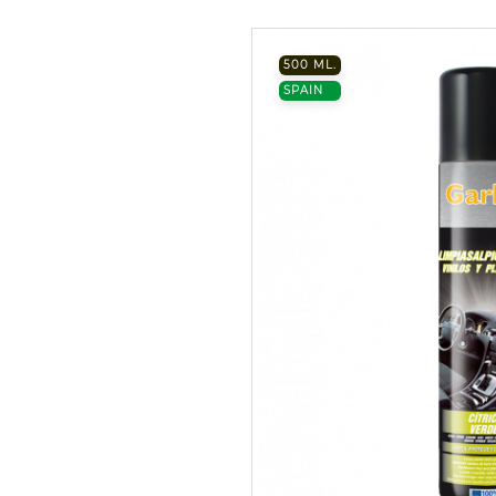
500 ML.
SPAIN