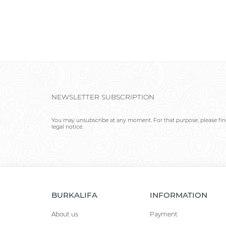
NEWSLETTER SUBSCRIPTION
You may unsubscribe at any moment. For that purpose, please find
legal notice.
BURKALIFA
INFORMATION
About us
Payment