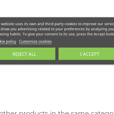
 website uses its own and third-party cookies to improve our servi
show you advertising related to your preferences by analyzing yo
sing habits. To give your consent to its use, press the Accept butt
ie policy
Customize cookies
REJECT ALL
I ACCEPT
other products in the same catego