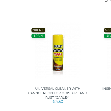
200 ML.
500
SPAIN
SP
ROPICAL
UNIVERSAL CLEANER WITH
INSE
CANNULATION FOR MOISTURE AND
RUST "GARLEY"
€4.50