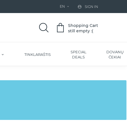
EN


SIGN IN
Shopping Cart
still empty :(
SPECIAL
DOVANŲ
S
TINKLARAŠTIS
DEALS
ČEKIAI