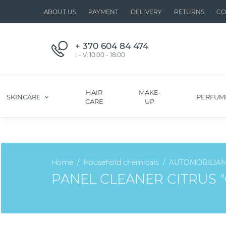
ABOUT US
PAYMENT
DELIVERY
RETURNS
CO
+ 370 604 84 474
I - V: 10:00 - 18:00
HAIR
MAKE-
SKINCARE
PERFUM
CARE
UP
Home
Household chemicals
AUTOMOBILIA
PANEL CLEANER CITRUS 