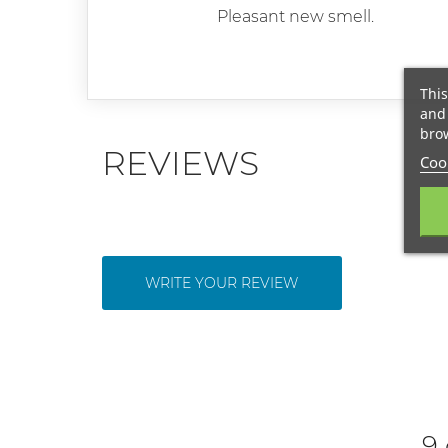
Pleasant new smell.
This
and 
brow
REVIEWS
Cook
WRITE YOUR REVIEW
9 