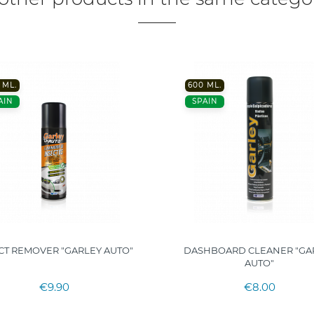
 ML.
600 ML.
AIN
SPAIN
CT REMOVER "GARLEY AUTO"
DASHBOARD CLEANER "GA
AUTO"
€9.90
€8.00