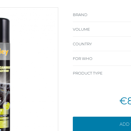
BRAND
VOLUME
COUNTRY
FOR WHO
PRODUCT TYPE
€
ADD 