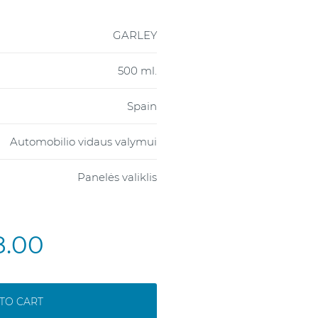
GARLEY
500 ml.
Spain
Automobilio vidaus valymui
Panelės valiklis
8.00
TO CART