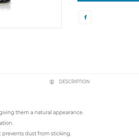
DESCRIPTION
giving them a natural appearance.
ation.
t prevents dust from sticking.