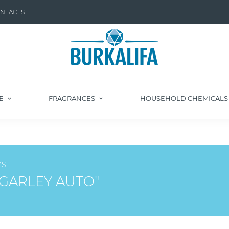
NTACTS
E
FRAGRANCES
HOUSEHOLD CHEMICAL
MS
"GARLEY AUTO"