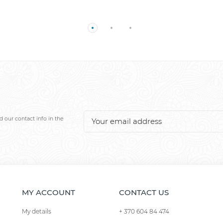
 our contact info in the
MY ACCOUNT
CONTACT US
My details
+ 370 604 84 474