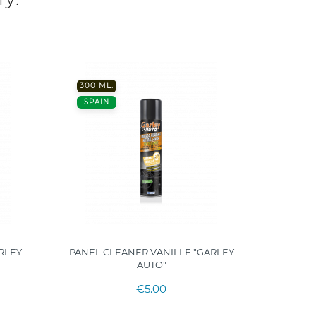
300 ML.
200 ML
SPAIN
SPAIN
RLEY
PANEL CLEANER VANILLE "GARLEY
UNI
AUTO"
MOIST
€5.00