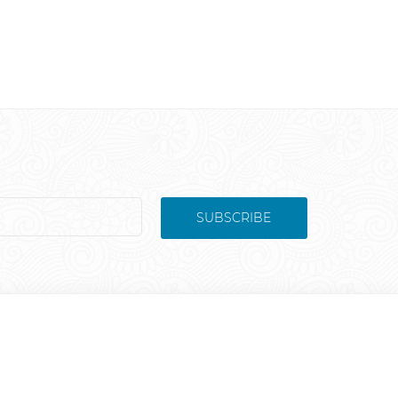
SUBSCRIBE