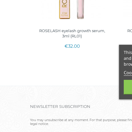
ROSELASH eyelash growth serum,
RO
3ml (RL01)
€32.00
This
and 
brow
Cook
NEWSLETTER SUBSCRIPTION
You may unsubscribe at any moment. For that purpose, please find
legal notice.