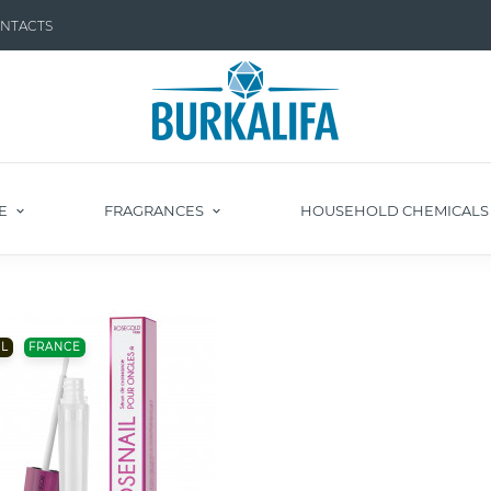
NTACTS
E
FRAGRANCES
HOUSEHOLD CHEMICAL
L
FRANCE