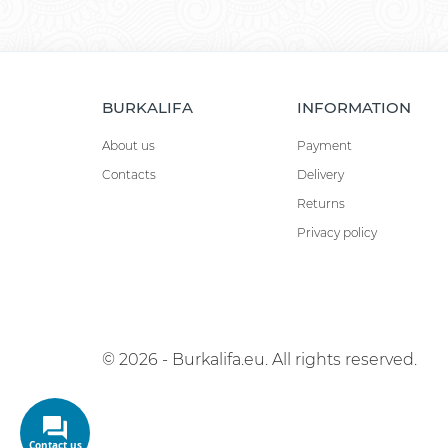
BURKALIFA
INFORMATION
About us
Payment
Contacts
Delivery
Returns
Privacy policy
© 2026 - Burkalifa.eu. All rights reserved.
Contact us