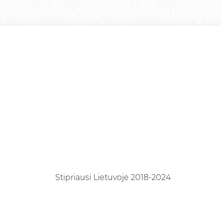
Stipriausi Lietuvoje 2018-2024