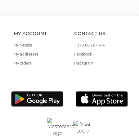
MY ACCOUNT
CONTACT US
My details
+ 370 604 84 474
My addresses
Facebook
My orders
Instagram