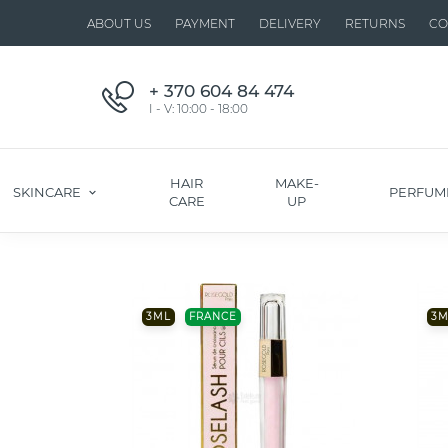
ABOUT US
PAYMENT
DELIVERY
RETURNS
CO
+ 370 604 84 474
I - V: 10:00 - 18:00
HAIR
MAKE-
SKINCARE
PERFUM
CARE
UP
3ML
FRANCE
3M