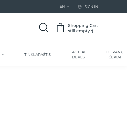
EN


SIGN IN
Shopping Cart
still empty :(
SPECIAL
DOVANŲ
S
TINKLARAŠTIS
DEALS
ČEKIAI