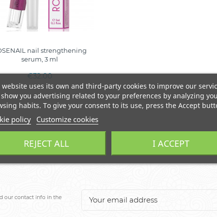
SENAIL nail strengthening
serum, 3 ml
€32.00
 website uses its own and third-party cookies to improve our servi
show you advertising related to your preferences by analyzing yo
sing habits. To give your consent to its use, press the Accept butt
ie policy
Customize cookies
REJECT ALL
I ACCEPT
 our contact info in the