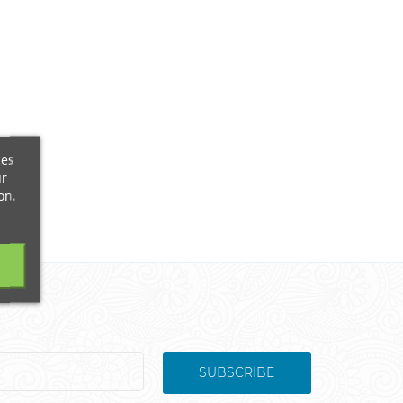
ces
ur
on.
SUBSCRIBE