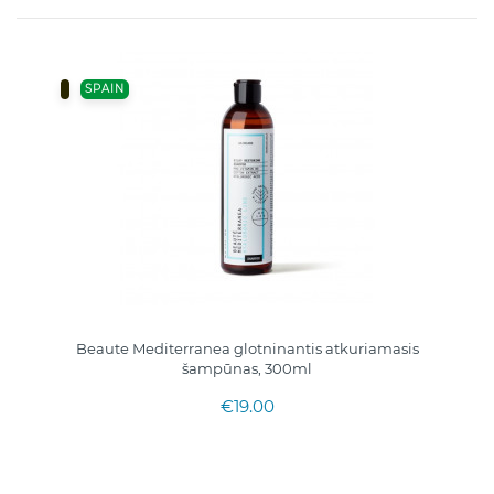
SPAIN
Beaute Mediterranea glotninantis atkuriamasis
šampūnas, 300ml
€19.00