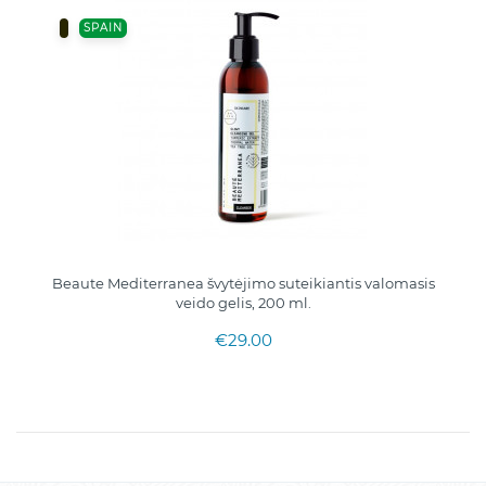
SPAIN
Beaute Mediterranea švytėjimo suteikiantis valomasis
veido gelis, 200 ml.
€29.00