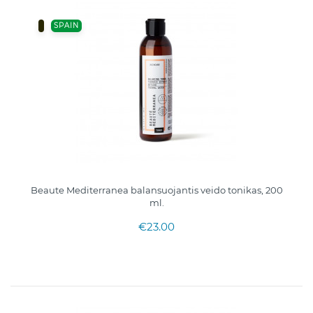
SPAIN
Beaute Mediterranea balansuojantis veido tonikas, 200
ml.
€23.00