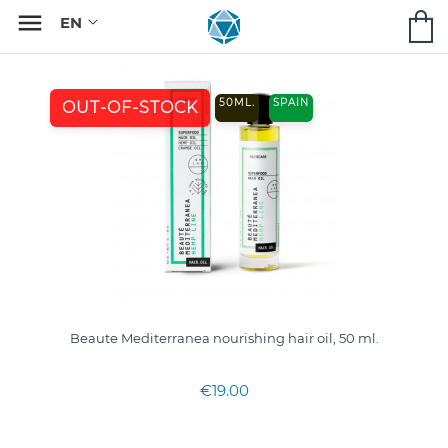

50ML.
SPAIN
OUT-OF-STOCK
Beaute Mediterranea nourishing hair oil, 50 ml.
€19.00