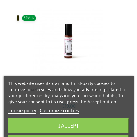
SPAIN
This website uses its own and third-party cookies to
improve our services and show you advertising related to
Beaute Mediterranea Spot Lover priemonė nuo spuogų,
your preferences by analyzing your browsing habits. To
10 ml.
give your consent to its use, press the Accept button.
€19.00
Cookie policy
Customize cookies
I ACCEPT