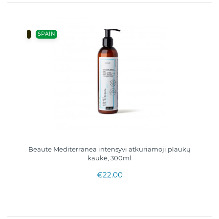
SPAIN
Beaute Mediterranea intensyvi atkuriamoji plaukų
kaukė, 300ml
€22.00