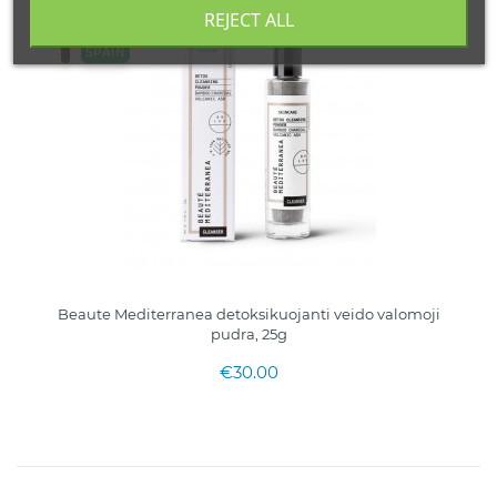
REJECT ALL
SPAIN
Beaute Mediterranea detoksikuojanti veido valomoji
pudra, 25g
€30.00