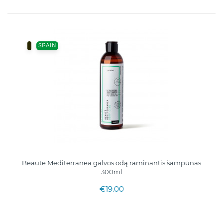
SPAIN
Beaute Mediterranea galvos odą raminantis šampūnas
300ml
€19.00