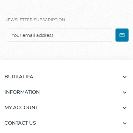
NEWSLETTER SUBSCRIPTION

BURKALIFA

INFORMATION

MY ACCOUNT

CONTACT US