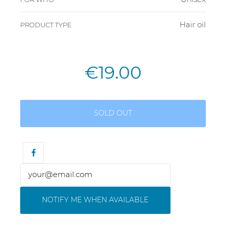
Hair oil
PRODUCT TYPE
€19.00
SOLD OUT
NOTIFY ME WHEN AVAILABLE