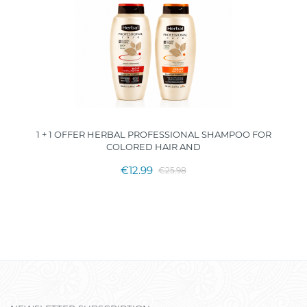
1 + 1 OFFER HERBAL PROFESSIONAL SHAMPOO FOR
COLORED HAIR AND
€12.99
€25.98