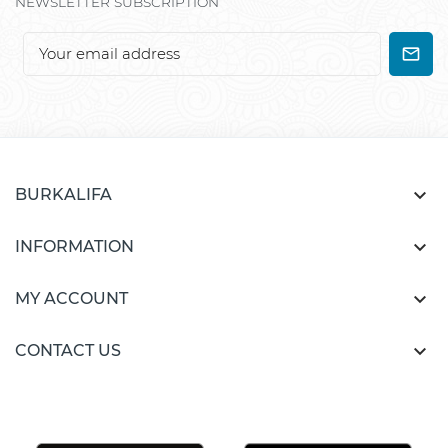
NEWSLETTER SUBSCRIPTION

BURKALIFA

INFORMATION

MY ACCOUNT

CONTACT US