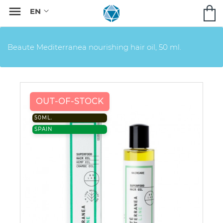

Beaute Mediterranea nourishing hair oil, 50 ml.
OUT-OF-STOCK
50ML.
SPAIN