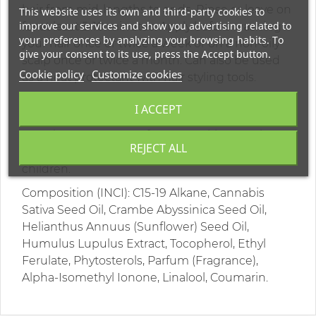
hair from mid-lengths to ends. Rinse or leave on
This website uses its own and third-party cookies to
improve our services and show you advertising related to
for at least 5-10 minutes. Apply before washing
your preferences by analyzing your browsing habits. To
your hair once or twice a week or on a non-oily
give your consent to its use, press the Accept button.
scalp once or twice a month. Can also be used
Cookie policy
Customize cookies
as a heat protectant with hair styling tools.
Warning: For external use only. Do not swallow.
I ACCEPT
Avoid contact with eyes and mucous
membranes. In case of contact with eyes, rinse
REJECT ALL
with plenty of water. Keep out of reach of
children.
Composition (INCI): C15-19 Alkane, Cannabis
Sativa Seed Oil, Crambe Abyssinica Seed Oil,
Helianthus Annuus (Sunflower) Seed Oil,
Humulus Lupulus Extract, Tocopherol, Ethyl
Ferulate, Phytosterols, Parfum (Fragrance),
Alpha-Isomethyl Ionone, Linalool, Coumarin.