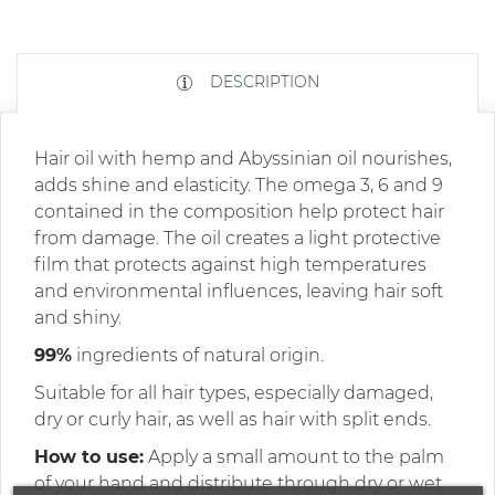
DESCRIPTION
Hair oil with hemp and Abyssinian oil nourishes,
adds shine and elasticity. The omega 3, 6 and 9
contained in the composition help protect hair
from damage. The oil creates a light protective
film that protects against high temperatures
and environmental influences, leaving hair soft
and shiny.
99%
ingredients of natural origin.
Suitable for all hair types, especially damaged,
dry or curly hair, as well as hair with split ends.
How to use:
Apply a small amount to the palm
of your hand and distribute through dry or wet