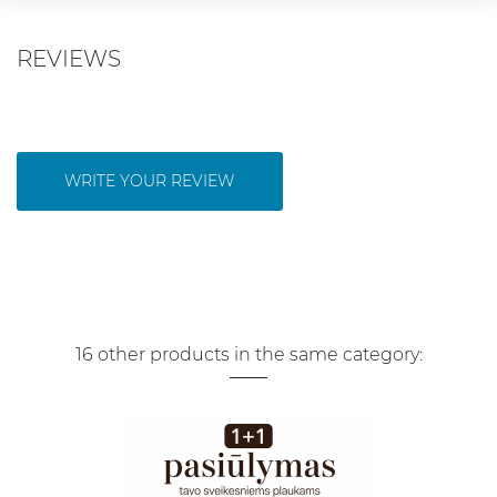
REVIEWS
WRITE YOUR REVIEW
16 other products in the same category: