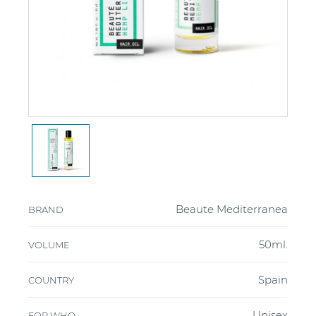
Beaute Mediterranea
BRAND
50ml.
VOLUME
Spain
COUNTRY
Unisex
FOR WHO