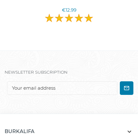
€12.99
NEWSLETTER SUBSCRIPTION

BURKALIFA