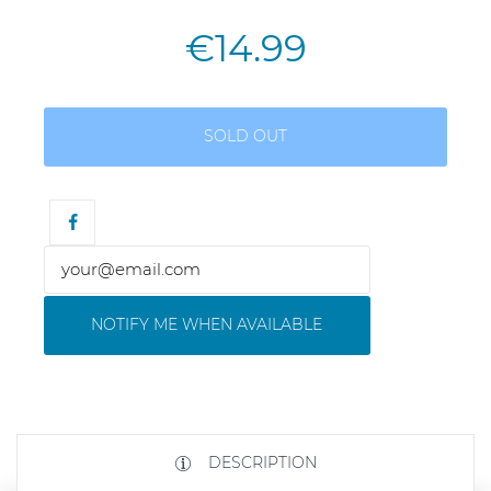
€14.99
SOLD OUT
NOTIFY ME WHEN AVAILABLE
DESCRIPTION