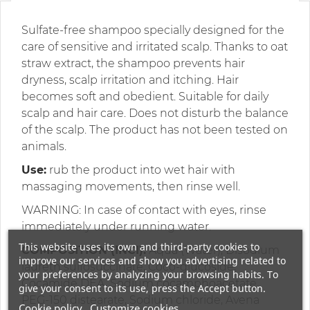
Sulfate-free shampoo specially designed for the
care of sensitive and irritated scalp. Thanks to oat
straw extract, the shampoo prevents hair
dryness, scalp irritation and itching. Hair
becomes soft and obedient. Suitable for daily
scalp and hair care. Does not disturb the balance
of the scalp. The product has not been tested on
animals.
Use:
rub the product into wet hair with
massaging movements, then rinse well.
WARNING: In case of contact with eyes, rinse
immediately under running water.
This website uses its own and third-party cookies to
COMPOSITION (INCI):
Aqua (Water), Disodium
improve our services and show you advertising related to
laureth sulfosuccinate, Coco-glucoside,
your preferences by analyzing your browsing habits. To
Cocamide DEA, Sodium cocamphoacetate,
give your consent to its use, press the Accept button.
PEG-150 distearate, Sodium chloride, Avena
Cookie policy
Customize cookies