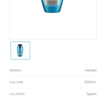
Herbal
BRAND
500ml.
VOLUME
Spain
COUNTRY