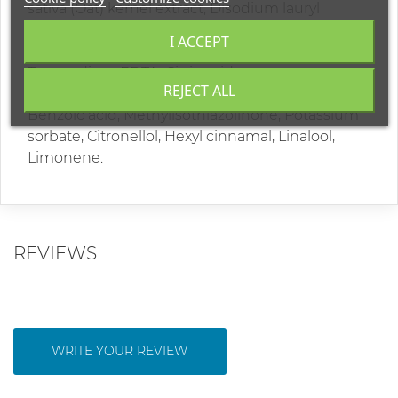
sativa (Oat) kernel extract, Disodium lauryl
sulfosuccinate, Polyquaternium-6, Glycerin,
I ACCEPT
Polyquaternium-7, Parfum, Lactic acid,
Tetrasodium EDTA, Citric acid,
REJECT ALL
Methylchloroisothiazolinone, Sodium benzoate,
Benzoic acid, Methylisothiazolinone, Potassium
sorbate, Citronellol, Hexyl cinnamal, Linalool,
Limonene.
REVIEWS
WRITE YOUR REVIEW