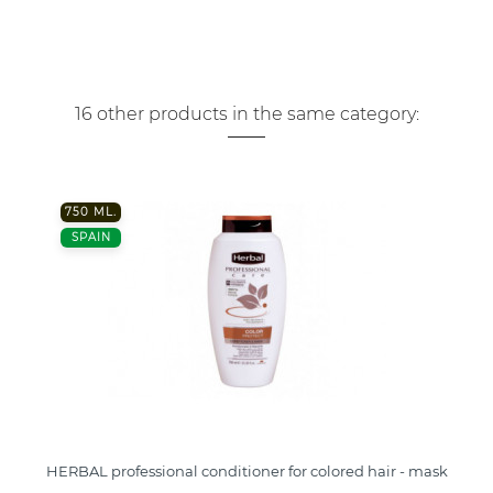
16 other products in the same category:
750 ML.
SPAIN
HERBAL professional conditioner for colored hair - mask