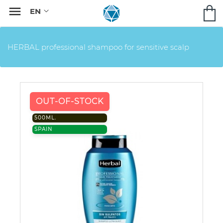

HERBAL professional shampoo for sensitive scalp
OUT-OF-STOCK
500ML.
SPAIN