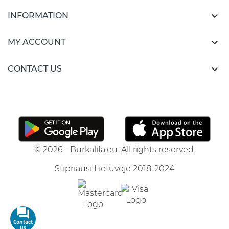

INFORMATION

MY ACCOUNT

CONTACT US
© 2026 - Burkalifa.eu. All rights reserved.
Stipriausi Lietuvoje 2018-2024
Contact
us