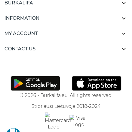

BURKALIFA

INFORMATION

MY ACCOUNT

CONTACT US
© 2026 - Burkalifa.eu. All rights reserved.
Stipriausi Lietuvoje 2018-2024