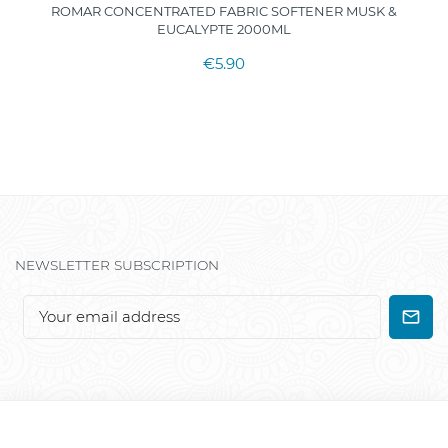
ROMAR CONCENTRATED FABRIC SOFTENER MUSK &
EUCALYPTE 2000ML
€5.90
NEWSLETTER SUBSCRIPTION