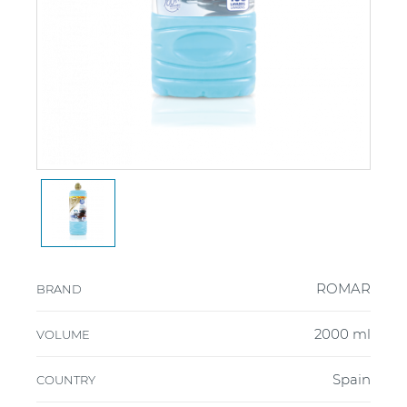
ROMAR
BRAND
2000 ml
VOLUME
Spain
COUNTRY