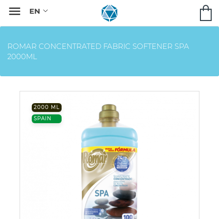

ROMAR CONCENTRATED FABRIC SOFTENER SPA
2000ML
2000 ML
SPAIN