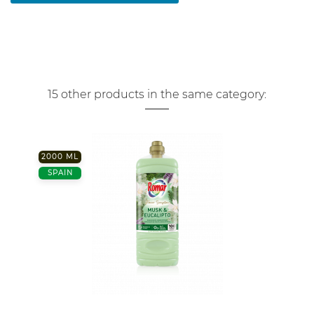
15 other products in the same category:
2000 ML
SPAIN