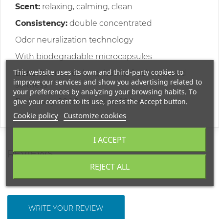
Scent:
relaxing, calming, clean
Consistency:
double concentrated
Odor neuralization technology
With biodegradable microcapsules
This website uses its own and third-party cookies to
Benefit:
ensures long-lasting freshness and
improve our services and show you advertising related to
softness
your preferences by analyzing your browsing habits. To
give your consent to its use, press the Accept button.
Exclusivity: 2000 ml - up to 100 washes
Cookie policy
Customize cookies
I ACCEPT
REVIEWS
REJECT ALL
WRITE YOUR REVIEW