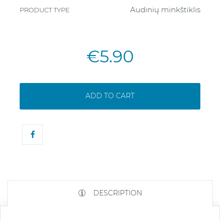
Audinių minkštiklis
PRODUCT TYPE
€5.90
ADD TO CART
DESCRIPTION