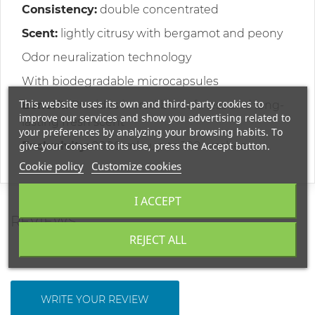
Consistency:
double concentrated
Scent:
lightly citrusy with bergamot and peony
Odor neuralization technology
With biodegradable microcapsules
This website uses its own and third-party cookies to
Benefit:
Provides incredible softness and long-
improve our services and show you advertising related to
lasting fresh scent
your preferences by analyzing your browsing habits. To
give your consent to its use, press the Accept button.
Exclusivity:
2000 ml - up to 100 washes
Cookie policy
Customize cookies
I ACCEPT
REVIEWS
REJECT ALL
WRITE YOUR REVIEW