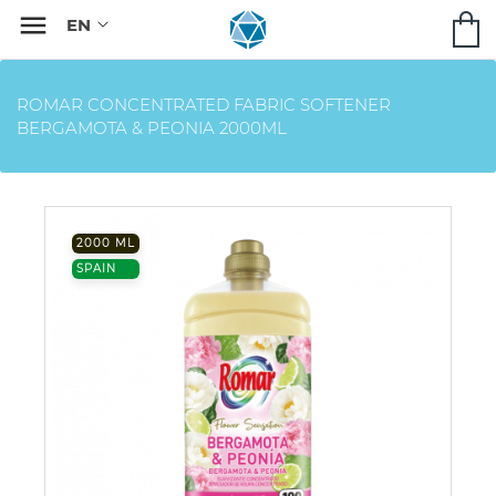

ROMAR CONCENTRATED FABRIC SOFTENER
BERGAMOTA & PEONIA 2000ML
2000 ML
SPAIN