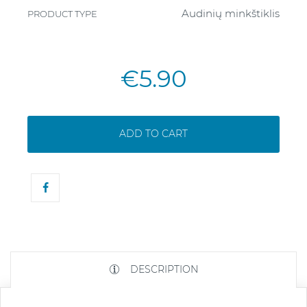
Audinių minkštiklis
PRODUCT TYPE
€5.90
ADD TO CART
DESCRIPTION