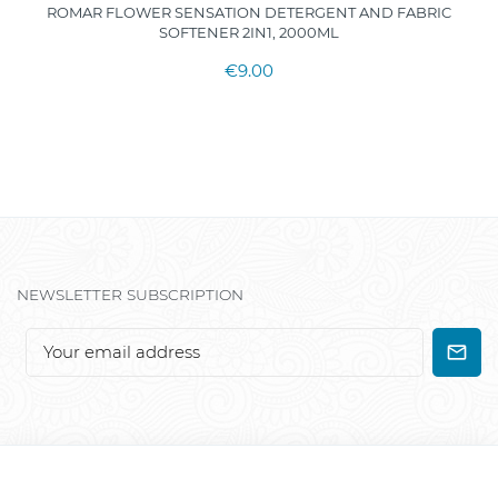
ROMAR FLOWER SENSATION DETERGENT AND FABRIC
SOFTENER 2IN1, 2000ML
€9.00
NEWSLETTER SUBSCRIPTION