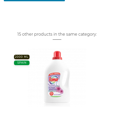
15 other products in the same category:
2000 ML
SPAIN