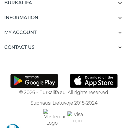

BURKALIFA

INFORMATION

MY ACCOUNT

CONTACT US
© 2026 - Burkalifa.eu. All rights reserved.
Stipriausi Lietuvoje 2018-2024