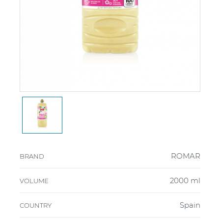
ROMAR
BRAND
2000 ml
VOLUME
Spain
COUNTRY