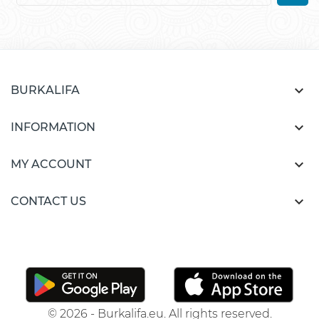

BURKALIFA

INFORMATION

MY ACCOUNT

CONTACT US
© 2026 - Burkalifa.eu. All rights reserved.