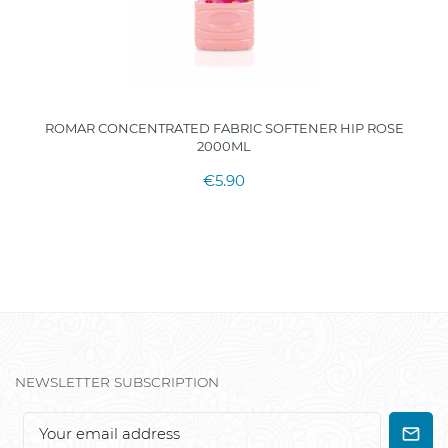
ROMAR CONCENTRATED FABRIC SOFTENER HIP ROSE
2000ML
€5.90
NEWSLETTER SUBSCRIPTION