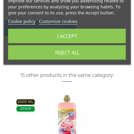
improve our services and show you advertising related to
your preferences by analyzing your browsing habits. To
give your consent to its use, press the Accept button.
Cookie policy
Customize cookies
WRITE YOUR REVIEW
I ACCEPT
REJECT ALL
15 other products in the same category:
2000 ML
SPAIN