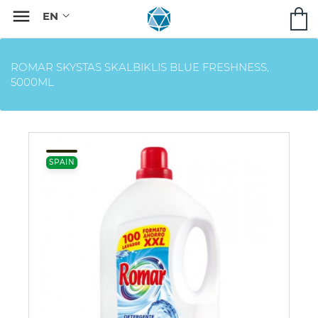

ROMAR SKYSTAS SKALBIKLIS BLUE FRESHNESS,
5000ML
SPAIN