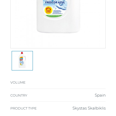
VOLUME
Spain
COUNTRY
Skystas Skalbiklis
PRODUCT TYPE