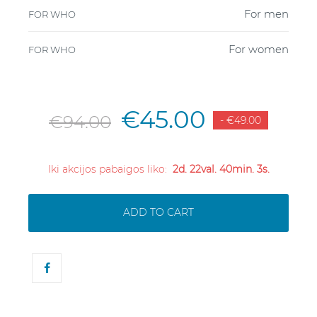
For men
FOR WHO
For women
FOR WHO
€45.00
€94.00
- €49.00
Iki akcijos pabaigos liko:
2d. 22val. 40min. 3s.
ADD TO CART