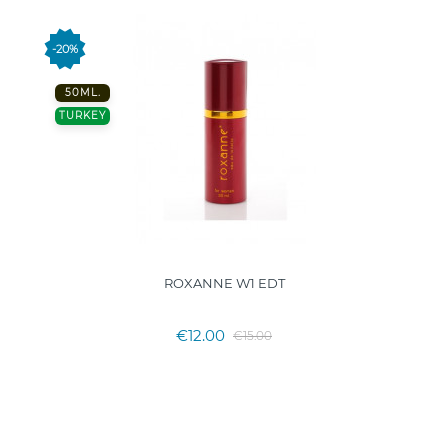
-20%
50ML.
TURKEY
ROXANNE W1 EDT
€12.00
€15.00