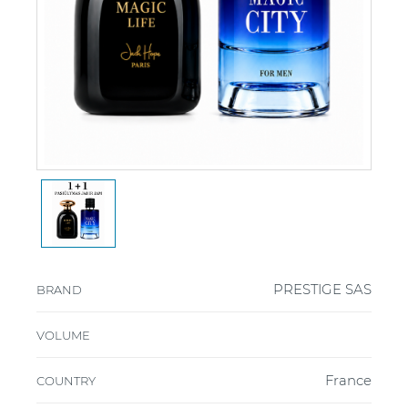
PRESTIGE SAS
BRAND
VOLUME
France
COUNTRY