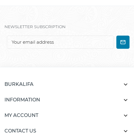
NEWSLETTER SUBSCRIPTION

BURKALIFA

INFORMATION

MY ACCOUNT

CONTACT US