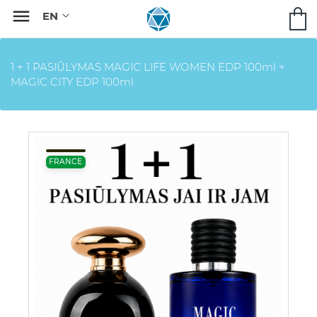

1 + 1 PASIŪLYMAS MAGIC LIFE WOMEN EDP 100ml +
MAGIC CITY EDP 100ml
FRANCE