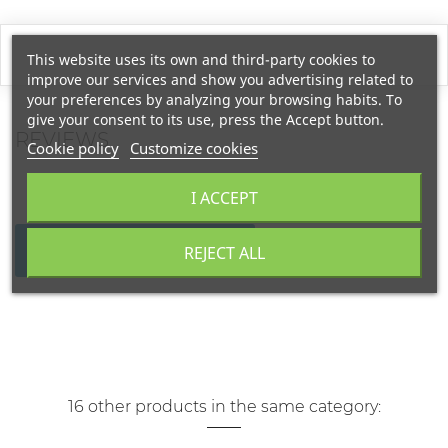
This website uses its own and third-party cookies to
improve our services and show you advertising related to
your preferences by analyzing your browsing habits. To
give your consent to its use, press the Accept button.
REVIEWS
Cookie policy
Customize cookies
I ACCEPT
WRITE YOUR REVIEW
REJECT ALL
16 other products in the same category: