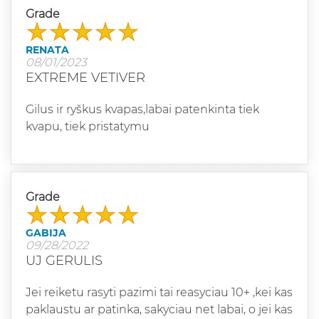
Grade
RENATA
08/01/2023
EXTREME VETIVER
Gilus ir ryškus kvapas,labai patenkinta tiek
kvapu, tiek pristatymu
Grade
GABIJA
09/28/2022
UJ GERULIS
Jei reiketu rasyti pazimi tai reasyciau 10+ ,kei kas
paklaustu ar patinka, sakyciau net labai, o jei kas