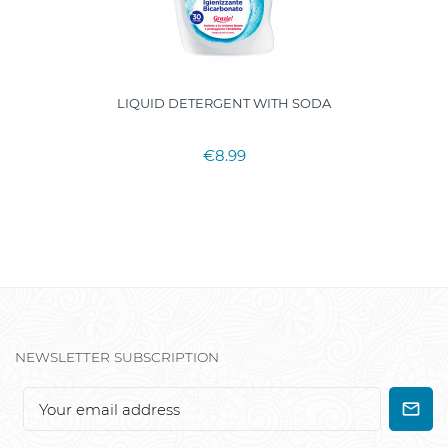
LIQUID DETERGENT WITH SODA
€8.99
NEWSLETTER SUBSCRIPTION