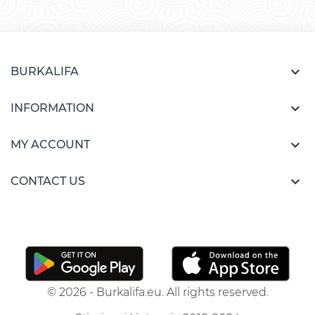

BURKALIFA

INFORMATION

MY ACCOUNT

CONTACT US
© 2026 - Burkalifa.eu. All rights reserved.