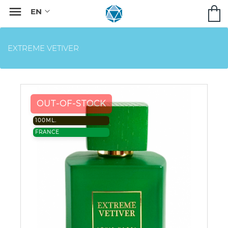

EXTREME VETIVER
OUT-OF-STOCK
100ML.
FRANCE