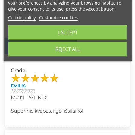
your preferences by analyzing your browsing habits. To
give your consent to its use, press the Accept button.
REVIEWS
Cookie policy
Customize cookies
I ACCEPT
WRITE YOUR REVIEW
REJECT ALL
Grade
EMILIS
12/27/2023
MAN PATIKO!
Superinis kvapas, ilgai išsilaiko!