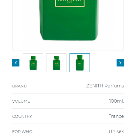


ZENITH Parfums
BRAND
100ml.
VOLUME
France
COUNTRY
Unisex
FOR WHO