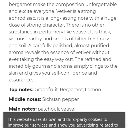
bergamot make the composition unforgettable
and excite everyone. Vetiver is a strong
aphrodisiac, it is a long-lasting note with a huge
dose of strong character. There is no other
substance in perfumery like vetiver. It is thick,
viscous, earthy, and smells of bitter freshness
and soil. A carefully polished, almost purified
aroma reveals the essence of vetiver without
ever taking the easy way out. The refined and
incredibly gourmand aroma simply clings to the
skin and gives you self-confidence and
assurance.
Top notes:
Grapefruit, Bergamot, Lemon
Middle notes:
Sichuan pepper
Main notes:
patchouli, vetiver
This website uses its own and third-party cookies to
improve our services and show you advertising related to