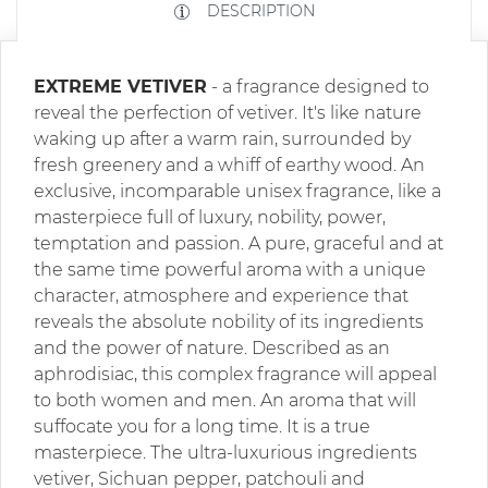
DESCRIPTION
EXTREME VETIVER
- a fragrance designed to
reveal the perfection of vetiver. It's like nature
waking up after a warm rain, surrounded by
fresh greenery and a whiff of earthy wood. An
exclusive, incomparable unisex fragrance, like a
masterpiece full of luxury, nobility, power,
temptation and passion. A pure, graceful and at
the same time powerful aroma with a unique
character, atmosphere and experience that
reveals the absolute nobility of its ingredients
and the power of nature. Described as an
aphrodisiac, this complex fragrance will appeal
to both women and men. An aroma that will
suffocate you for a long time. It is a true
masterpiece. The ultra-luxurious ingredients
vetiver, Sichuan pepper, patchouli and