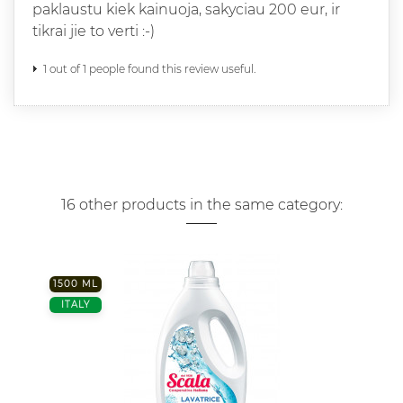
paklaustu kiek kainuoja, sakyciau 200 eur, ir
tikrai jie to verti :-)
1 out of 1 people found this review useful.
16 other products in the same category:
1500 ML
ITALY