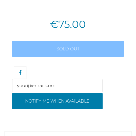
€75.00
SOLD OUT
NOTIFY ME WHEN AVAILABLE