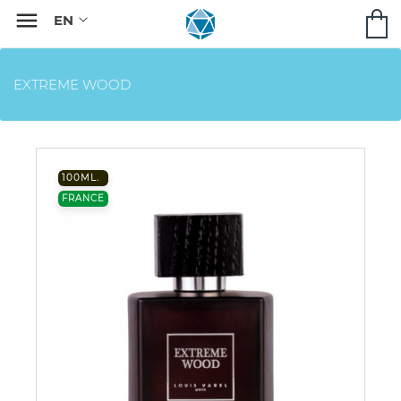

EXTREME WOOD
100ML.
FRANCE