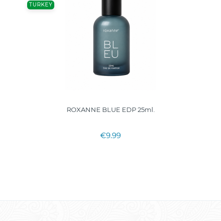
TURKEY
ROXANNE BLUE EDP 25ml.
€9.99