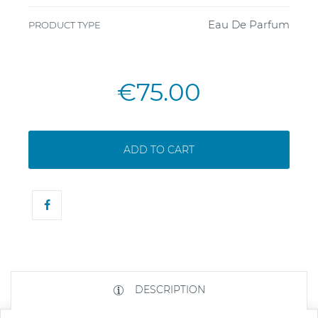
Eau De Parfum
PRODUCT TYPE
€75.00
ADD TO CART
DESCRIPTION