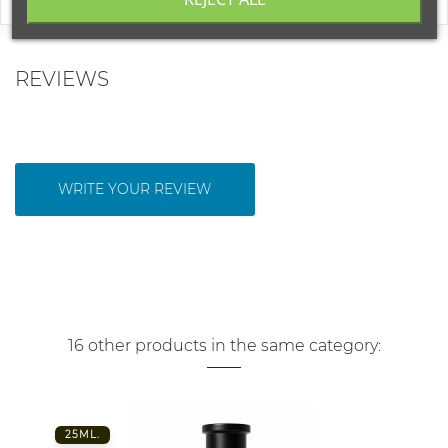
REVIEWS
WRITE YOUR REVIEW
16 other products in the same category:
25ML.