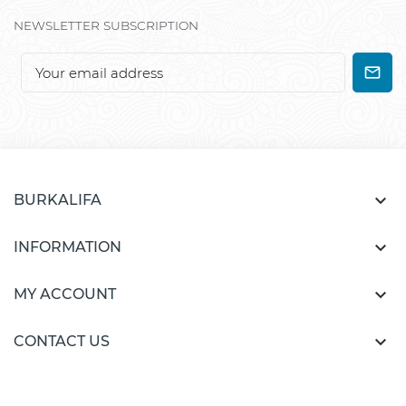
NEWSLETTER SUBSCRIPTION

BURKALIFA

INFORMATION

MY ACCOUNT

CONTACT US