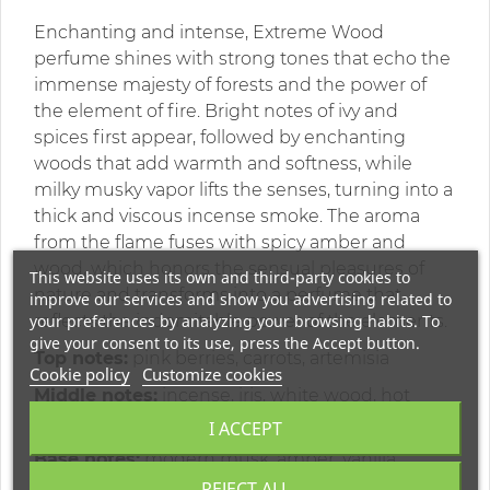
Enchanting and intense, Extreme Wood
perfume shines with strong tones that echo the
immense majesty of forests and the power of
the element of fire. Bright notes of ivy and
spices first appear, followed by enchanting
woods that add warmth and softness, while
milky musky vapor lifts the senses, turning into a
thick and viscous incense smoke. The aroma
from the flame fuses with spicy amber and
wood, which honors the sensual pleasures of
This website uses its own and third-party cookies to
nature and transforms into a perfume that
improve our services and show you advertising related to
your preferences by analyzing your browsing habits. To
reflects the indomitable power of the elements.
give your consent to its use, press the Accept button.
Top notes:
pink berries, carrots, artemisia
Cookie policy
Customize cookies
Middle notes:
incense, iris, white wood, hot
spices, amyris
I ACCEPT
Base notes:
modern musk, amber, vanilla
REJECT ALL