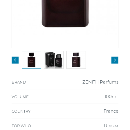


ZENITH Parfums
BRAND
100ml.
VOLUME
France
COUNTRY
Unisex
FOR WHO