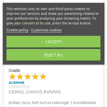
This website uses its own and third-party cookies to
improve our services and show you advertising related to
Grade
your preferences by analyzing your browsing habits. To
give your consent to its use, press the Accept button.
LIUDAS
Cookie policy
Customize cookies
01/14/2025
PATIKO
I ACCEPT
gavau dovanu is drauges, patiko, pirksiu dar.
REJECT ALL
Grade
AUSRINE
01/09/2025
GERAS, GAIVUS KVAPAS
pirkau vyrui, bet sunus pasivoge :) siuolaikiskas