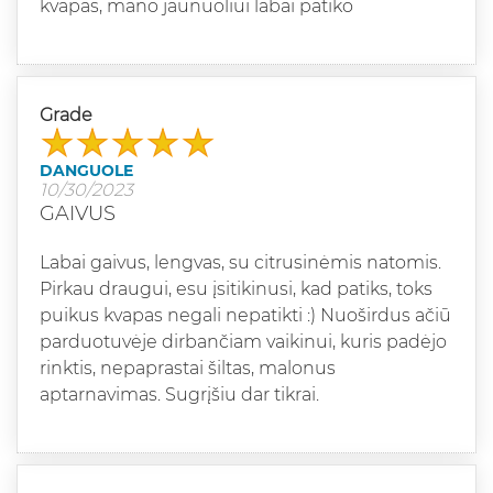
kvapas, mano jaunuoliui labai patiko
Grade
DANGUOLE
10/30/2023
GAIVUS
Labai gaivus, lengvas, su citrusinėmis natomis.
Pirkau draugui, esu įsitikinusi, kad patiks, toks
puikus kvapas negali nepatikti :) Nuoširdus ačiū
parduotuvėje dirbančiam vaikinui, kuris padėjo
rinktis, nepaprastai šiltas, malonus
aptarnavimas. Sugrįšiu dar tikrai.