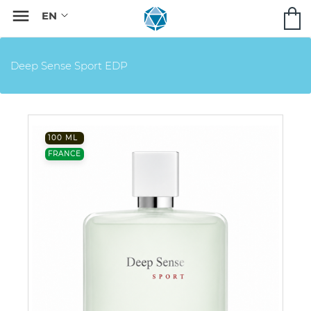

Deep Sense Sport EDP
100 ML
FRANCE