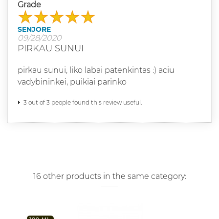
Grade
SENJORE
09/28/2020
PIRKAU SUNUI
pirkau sunui, liko labai patenkintas :) aciu
vadybininkei, puikiai parinko
3 out of 3 people found this review useful.
16 other products in the same category: