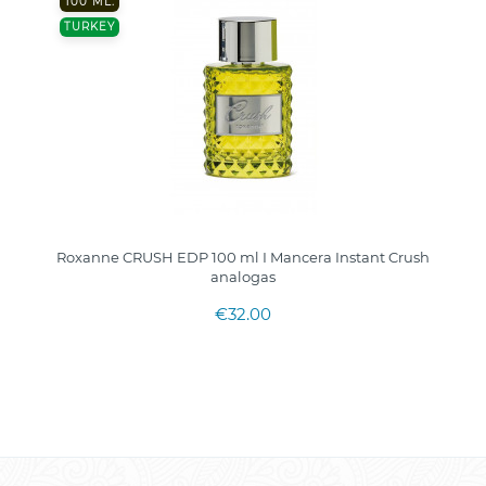
100 ML.
TURKEY
Roxanne CRUSH EDP 100 ml I Mancera Instant Crush
analogas
€32.00