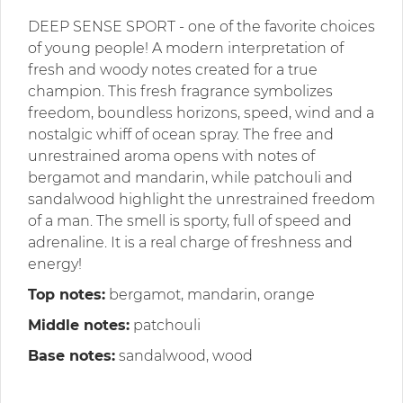
DEEP SENSE SPORT - one of the favorite choices
of young people! A modern interpretation of
fresh and woody notes created for a true
champion. This fresh fragrance symbolizes
freedom, boundless horizons, speed, wind and a
nostalgic whiff of ocean spray. The free and
unrestrained aroma opens with notes of
bergamot and mandarin, while patchouli and
sandalwood highlight the unrestrained freedom
of a man. The smell is sporty, full of speed and
adrenaline. It is a real charge of freshness and
energy!
Top notes:
bergamot, mandarin, orange
Middle notes:
patchouli
Base notes:
sandalwood, wood