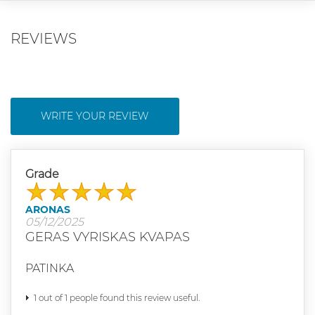
REVIEWS
WRITE YOUR REVIEW
Grade
ARONAS
05/12/2025
GERAS VYRISKAS KVAPAS
PATINKA
1 out of 1 people found this review useful.