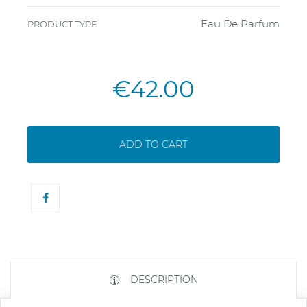
Eau De Parfum
PRODUCT TYPE
€42.00
ADD TO CART
DESCRIPTION