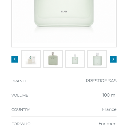


PRESTIGE SAS
BRAND
100 ml
VOLUME
France
COUNTRY
For men
FOR WHO