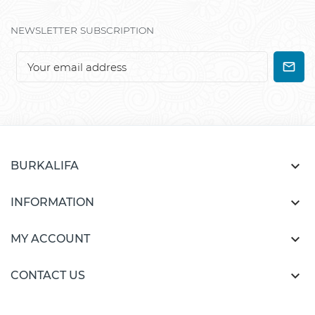
NEWSLETTER SUBSCRIPTION

BURKALIFA

INFORMATION

MY ACCOUNT

CONTACT US