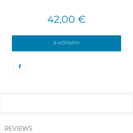
42,00 €
В КОРЗИНУ
REVIEWS