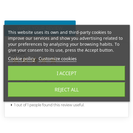
WRITE YOUR REVIEW
This website uses its own and third-party cookies to
improve our services and show you advertising related to
your preferences by analyzing your browsing habits. To
give your consent to its use, press the Accept button.
Grade
Cookie policy
Customize cookies
LIGITA
I ACCEPT
2020-11-27
MANO ATRADIMAS
REJECT ALL
Dieninis patiko, na bet sis dar fainesnis. ACIU
1 out of 1 people found this review useful.