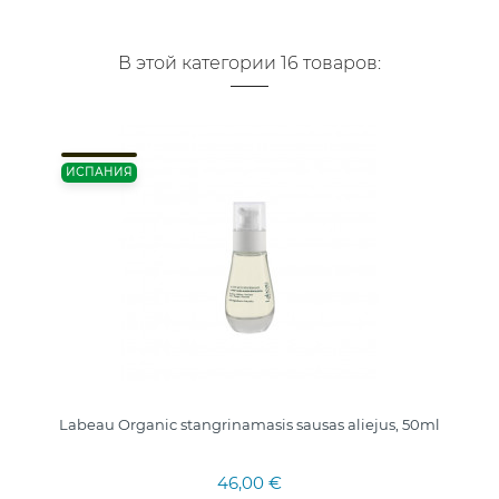
В этой категории 16 товаров:
ИСПАНИЯ
Labeau Organic stangrinamasis sausas aliejus, 50ml
46,00 €