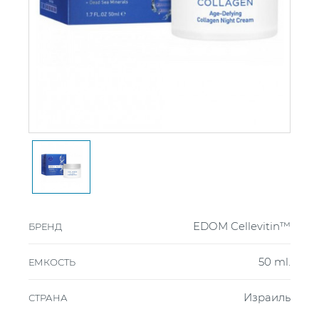
EDOM Cellevitin™
БРЕНД
50 ml.
ЕМКОСТЬ
Израиль
СТРАНА