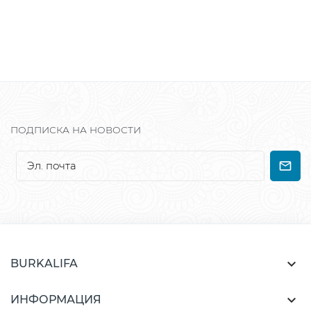
ПОДПИСКА НА НОВОСТИ

BURKALIFA

ИНФОРМАЦИЯ