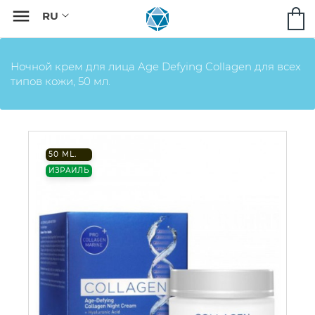

Ночной крем для лица Age Defying Collagen для всех
типов кожи, 50 мл.
50 ML.
ИЗРАИЛЬ