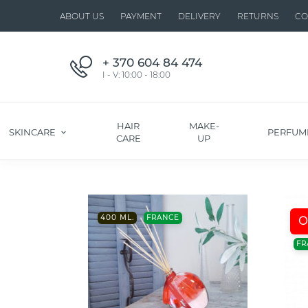
ABOUT US
PAYMENT
DELIVERY
RETURNS
CO
+ 370 604 84 474
I - V: 10:00 - 18:00
HAIR
MAKE-
SKINCARE
PERFUM
CARE
UP
400 ML.
FRANCE
O
FR