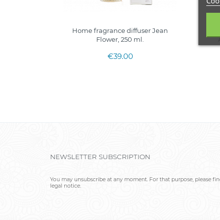
Cook
Home fragrance diffuser Jean
H
Flower, 250 ml.
€39.00
NEWSLETTER SUBSCRIPTION
You may unsubscribe at any moment. For that purpose, please find
legal notice.