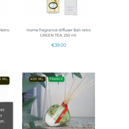
Retro
Home fragrance diffuser Bali retro
GREEN TEA, 250 ml.
€39.00
0 ML.
400 ML.
FRANCE
ces
ur
on.