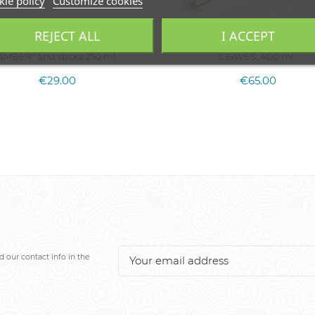
ie policy
Customize cookies
REJECT ALL
I ACCEPT
ome fragrance refill "SPICY
Home fragrance diffuser CHE
AMBER" and sticks 250 ml.
LEAVES, 400 ml.
€29.00
€65.00
 our contact info in the