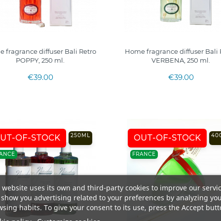
 fragrance diffuser Bali Retro
Home fragrance diffuser Bali 
POPPY, 250 ml.
VERBENA, 250 ml.
€39.00
€39.00
250ML
40
UT-OF-STOCK
OUT-OF-STOCK
ANCE
FRANCE
 website uses its own and third-party cookies to improve our servi
show you advertising related to your preferences by analyzing yo
sing habits. To give your consent to its use, press the Accept butt