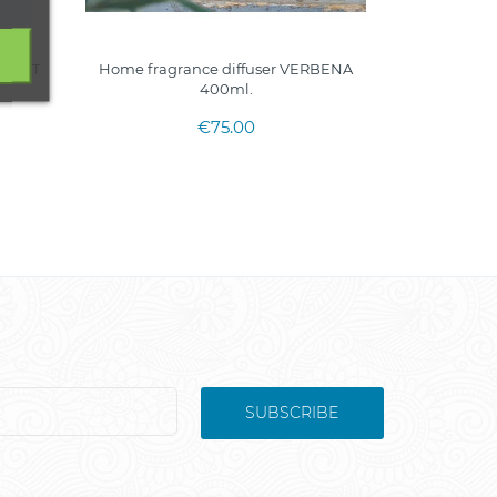
STNUT
Home fragrance diffuser VERBENA
400ml.
€75.00
SUBSCRIBE