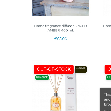
Home fragrance diffuser SPICED
Home
AMBER, 400 ml.
€65.00
250ML
OUT-OF-STOCK
O
FRANCE
FR
This
and 
brow