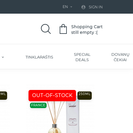
EN


SIGN IN
Shopping Cart
still empty :(
SPECIAL
DOVANŲ
S
TINKLARAŠTIS
DEALS
ČEKIAI
0ML
250ML
OUT-OF-STOCK
FRANCE