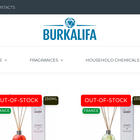
NTACTS
E
FRAGRANCES
HOUSEHOLD CHEMICAL
250ML
25
UT-OF-STOCK
OUT-OF-STOCK
ANCE
FRANCE