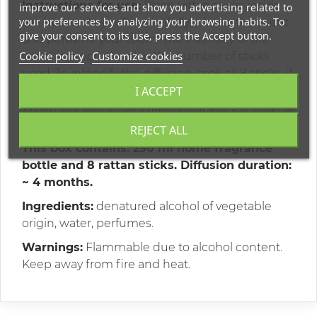
Instructions for use:
Place rattan sticks inside
improve our services and show you advertising related to
your preferences by analyzing your browsing habits. To
the bottle, they will beautifully release the scent
give your consent to its use, press the Accept button.
and perfume your room. The intensity of the
Cookie policy
Customize cookies
scent is proportional to the number of sticks
used. To intensify the diffusion, soak all 8 sticks, if
the scent is strong, remove some of them.
I ACCEPT
When the scent has evaporated, use the original
Terres et Senteurs de Mediterranee refills.
REJECT ALL
This box contains:
250 ml home fragrance
bottle and 8 rattan sticks. Diffusion duration:
~ 4 months.
Ingredients:
denatured alcohol of vegetable
origin, water, perfumes.
Warnings:
Flammable due to alcohol content.
Keep away from fire and heat.