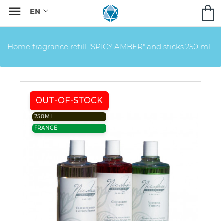

Home fragrance refill "SPICY AMBER" and sticks 250 ml.
OUT-OF-STOCK
250ML
FRANCE