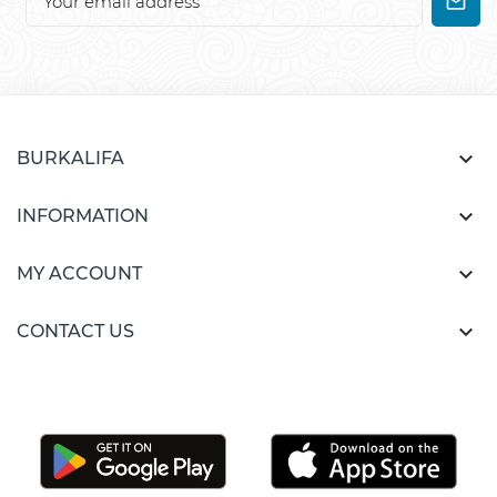

BURKALIFA

INFORMATION

MY ACCOUNT

CONTACT US