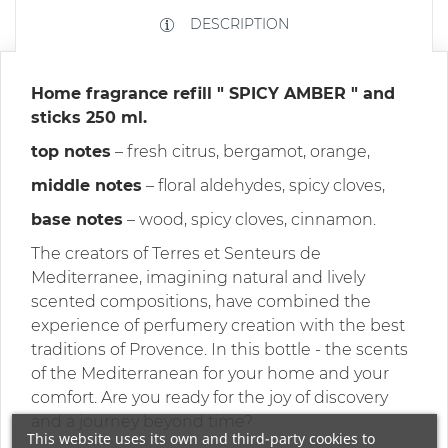
DESCRIPTION
Home fragrance
refill
"
SPICY AMBER
" and
sticks 250 ml.
top notes
– fresh citrus, bergamot, orange,
middle notes
– floral aldehydes, spicy cloves,
base notes
– wood, spicy cloves, cinnamon.
The creators of Terres et Senteurs de
Mediterranee, imagining natural and lively
scented compositions, have combined the
experience of perfumery creation with the best
traditions of Provence. In this bottle - the scents
of the Mediterranean for your home and your
comfort. Are you ready for the joy of discovery
and a journey beyond time?
This website uses its own and third-party cookies to