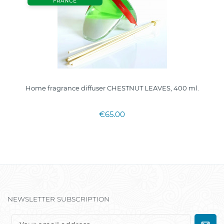
FRANCE
Home fragrance diffuser CHESTNUT LEAVES, 400 ml.
€65.00
NEWSLETTER SUBSCRIPTION