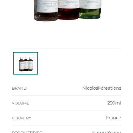
Nicolosi-creations
BRAND
250ml
VOLUME
France
COUNTRY
Namų Kvapų
PRODUCT TYPE