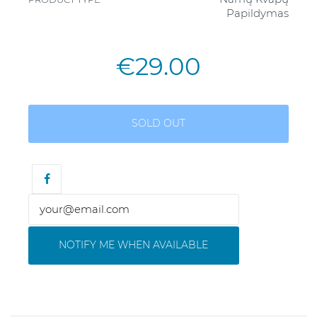
Papildymas
€29.00
SOLD OUT
NOTIFY ME WHEN AVAILABLE