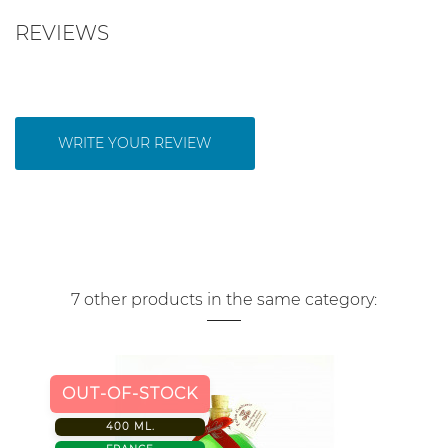
REVIEWS
WRITE YOUR REVIEW
7 other products in the same category:
OUT-OF-STOCK
400 ML.