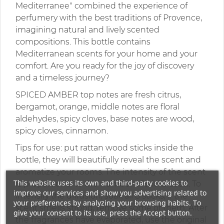
Mediterranee" combined the experience of
perfumery with the best traditions of Provence,
imagining natural and lively scented
compositions. This bottle contains
Mediterranean scents for your home and your
comfort. Are you ready for the joy of discovery
and a timeless journey?
SPICED AMBER top notes are fresh citrus,
bergamot, orange, middle notes are floral
aldehydes, spicy cloves, base notes are wood,
spicy cloves, cinnamon.
Tips for use: put rattan wood sticks inside the
bottle, they will beautifully reveal the scent and
aromatize your rooms. The intensity of the scent
This website uses its own and third-party cookies to
is proportional to the number of sticks used. To
improve our services and show you advertising related to
intensify the diffusion, soak all 8 sticks, if the
your preferences by analyzing your browsing habits. To
scent smells strong, remove some of them. After
give your consent to its use, press the Accept button.
the fragrances have evaporated, use the original