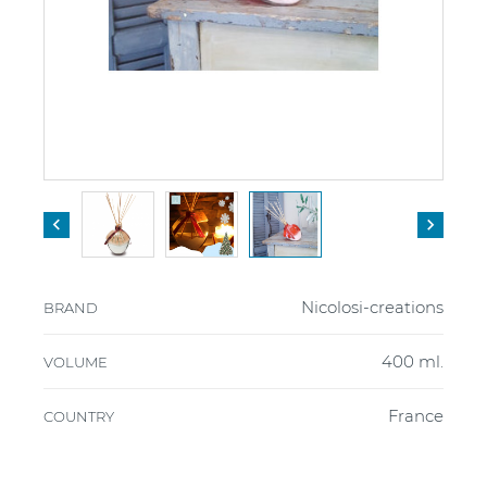


Nicolosi-creations
BRAND
400 ml.
VOLUME
France
COUNTRY