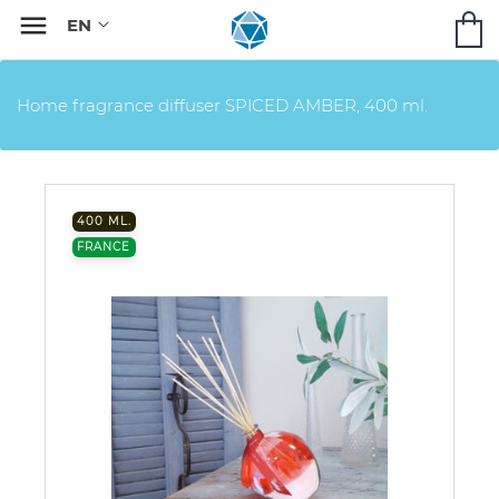

Home fragrance diffuser SPICED AMBER, 400 ml.
400 ML.
FRANCE