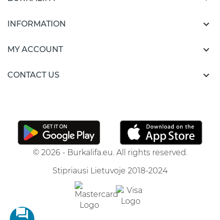

INFORMATION

MY ACCOUNT

CONTACT US
© 2026 - Burkalifa.eu. All rights reserved.
Stipriausi Lietuvoje 2018-2024