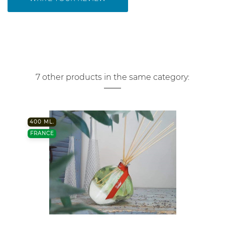
7 other products in the same category:
400 ML.
FRANCE