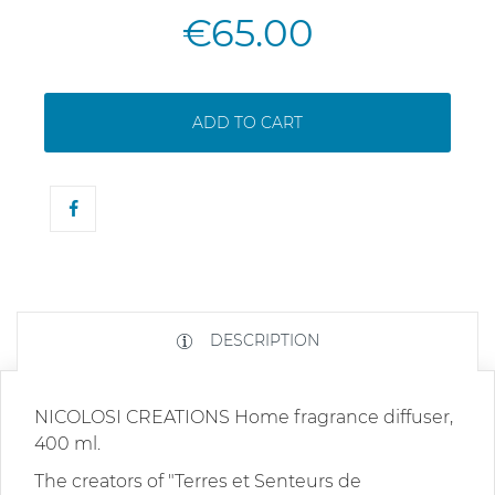
€65.00
ADD TO CART
DESCRIPTION
NICOLOSI CREATIONS Home fragrance diffuser,
400 ml.
The creators of "Terres et Senteurs de