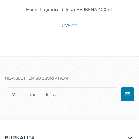
Home fragrance diffuser VERBENA 400ml.
€75.00
NEWSLETTER SUBSCRIPTION

BURKALIFA