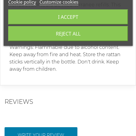
Cookie policy
Customize cookies
Terres et Senteurs de Mediterranee refills. This
box contains: 400ml home fragrance bottle and
I ACCEPT
8 rattan sticks. Duration of diffusion: ~ 8 months.
Contains: denatured alcohol of plant origin,
REJECT ALL
water, perfumes.
Warnings: Flammable due to alcohol content.
Keep away from fire and heat. Store the rattan
sticks vertically in the bottle. Don't drink. Keep
away from children.
REVIEWS
WRITE YOUR REVIEW