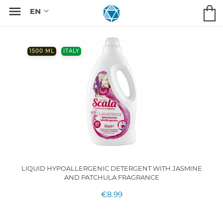

1500 ML
ITALY
LIQUID HYPOALLERGENIC DETERGENT WITH JASMINE
AND PATCHULA FRAGRANCE
€8.99