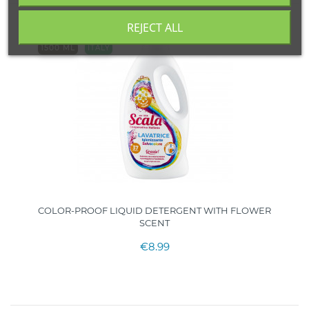
REJECT ALL
1500 ML
ITALY
COLOR-PROOF LIQUID DETERGENT WITH FLOWER
SCENT
€8.99