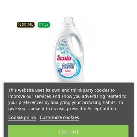
1500 ML
ITALY
This website uses its own and third-party cookies to
improve our services and show you advertising related to
LIQUID DETERGENT WITH SODA
your preferences by analyzing your browsing habits. To
give your consent to its use, press the Accept button.
€8.99
Cookie policy
Customize cookies
I ACCEPT