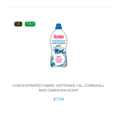
1,5L
ITALY
CONCENTRATED FABRIC SOFTENER, 1.5L, CORNWALL
AND GARDENIA SCENT
€7.99