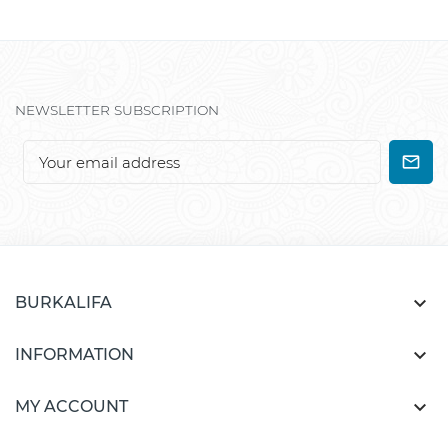
NEWSLETTER SUBSCRIPTION

BURKALIFA

INFORMATION

MY ACCOUNT