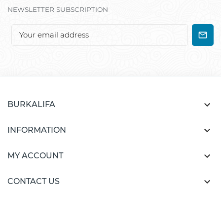
NEWSLETTER SUBSCRIPTION

BURKALIFA

INFORMATION

MY ACCOUNT

CONTACT US