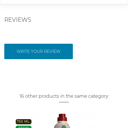
REVIEWS
WRITE YOUR REVIEW
16 other products in the same category:
750 ML.