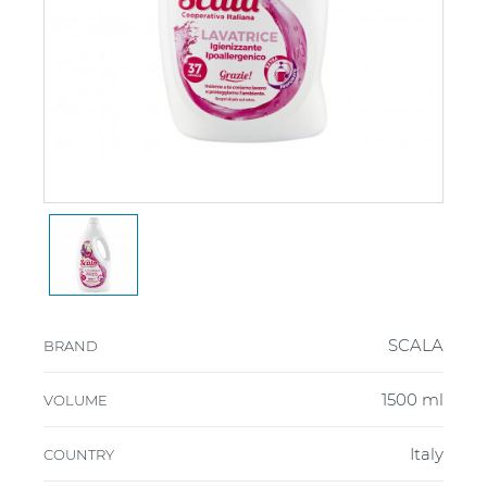
SCALA
BRAND
1500 ml
VOLUME
Italy
COUNTRY