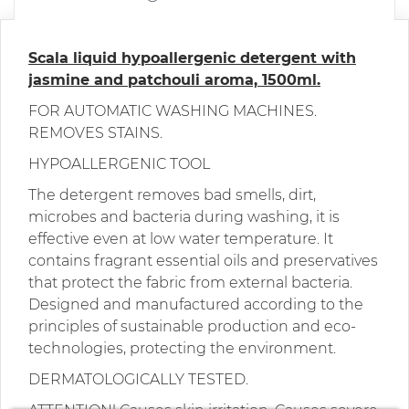
Scala liquid hypoallergenic detergent with
jasmine and patchouli aroma, 1500ml.
FOR AUTOMATIC WASHING MACHINES.
REMOVES STAINS.
HYPOALLERGENIC TOOL
The detergent removes bad smells, dirt,
microbes and bacteria during washing, it is
effective even at low water temperature. It
contains fragrant essential oils and preservatives
that protect the fabric from external bacteria.
Designed and manufactured according to the
principles of sustainable production and eco-
technologies, protecting the environment.
DERMATOLOGICALLY TESTED.