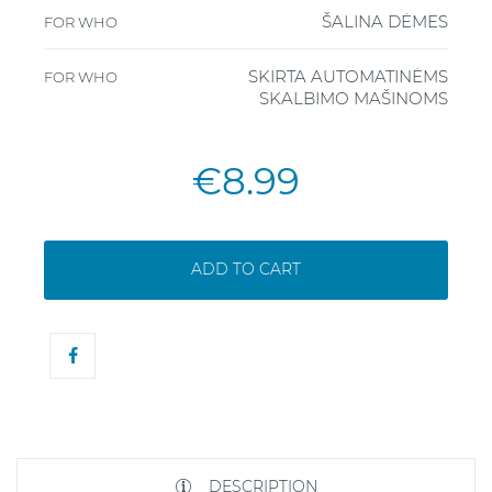
ŠALINA DĖMES
FOR WHO
SKIRTA AUTOMATINĖMS
FOR WHO
SKALBIMO MAŠINOMS
€8.99
ADD TO CART
DESCRIPTION