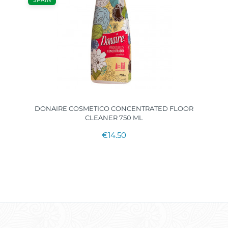
SPAIN
DONAIRE COSMETICO CONCENTRATED FLOOR
CLEANER 750 ML
€14.50