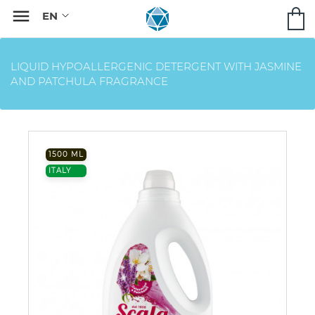

LIQUID HYPOALLERGENIC DETERGENT WITH JASMINE
AND PATCHULA FRAGRANCE
1500 ML
ITALY