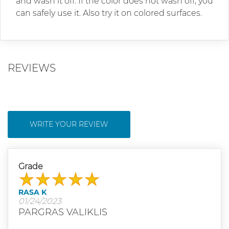
and wash it off. If the color does not wash off, you
can safely use it. Also try it on colored surfaces.
REVIEWS
WRITE YOUR REVIEW
Grade
RASA K
01/24/2023
PARGRAS VALIKLIS