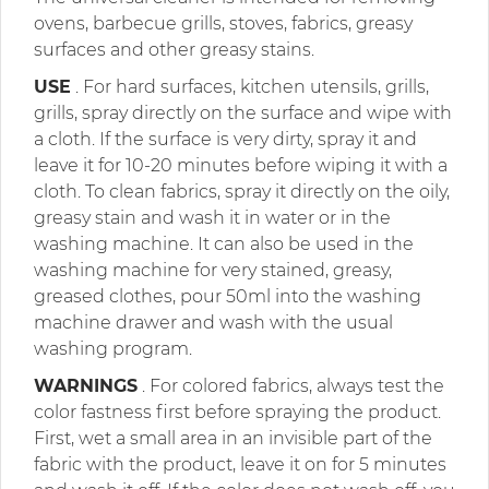
ovens, barbecue grills, stoves, fabrics, greasy
surfaces and other greasy stains.
USE
. For hard surfaces, kitchen utensils, grills,
grills, spray directly on the surface and wipe with
a cloth. If the surface is very dirty, spray it and
leave it for 10-20 minutes before wiping it with a
cloth. To clean fabrics, spray it directly on the oily,
greasy stain and wash it in water or in the
washing machine. It can also be used in the
washing machine for very stained, greasy,
greased clothes, pour 50ml into the washing
machine drawer and wash with the usual
washing program.
WARNINGS
. For colored fabrics, always test the
color fastness first before spraying the product.
First, wet a small area in an invisible part of the
fabric with the product, leave it on for 5 minutes