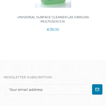
UNIVERSAL SURFACE CLEANER LAS 3 BRUJAS
MULTIUSOS 5 ltr.
€39.00
NEWSLETTER SUBSCRIPTION