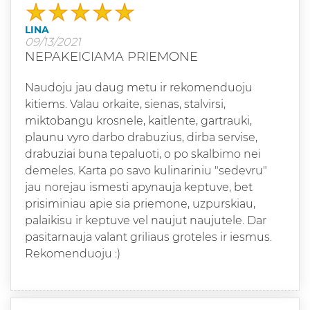
LINA
09/13/2021
NEPAKEICIAMA PRIEMONE
Naudoju jau daug metu ir rekomenduoju
kitiems. Valau orkaite, sienas, stalvirsi,
miktobangu krosnele, kaitlente, gartrauki,
plaunu vyro darbo drabuzius, dirba servise,
drabuziai buna tepaluoti, o po skalbimo nei
demeles. Karta po savo kulinariniu "sedevru"
jau norejau ismesti apynauja keptuve, bet
prisiminiau apie sia priemone, uzpurskiau,
palaikisu ir keptuve vel naujut naujutele. Dar
pasitarnauja valant griliaus groteles ir iesmus.
Rekomenduoju :)