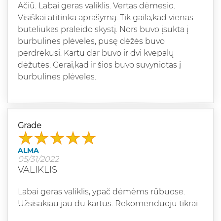
Ačiū. Labai geras valiklis. Vertas dėmesio.
Visiškai atitinka aprašymą. Tik gaila,kad vienas
buteliukas praleido skystį. Nors buvo įsukta į
burbulines plėveles, pusę dėžės buvo
perdrėkusi. Kartu dar buvo ir dvi kvepalų
dėžutės. Gerai,kad ir šios buvo suvyniotas į
burbulines plėveles.
Grade
ALMA
05/31/2022
VALIKLIS
Labai geras valiklis, ypač dėmėms rūbuose.
Užsisakiau jau du kartus. Rekomenduoju tikrai