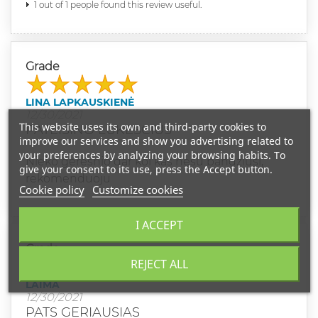
1 out of 1 people found this review useful.
Grade
LINA LAPKAUSKIENĖ
12/30/2021
This website uses its own and third-party cookies to
PATEISINO LUKESCIUS
improve our services and show you advertising related to
your preferences by analyzing your browsing habits. To
Nieko geresnio dar kol kas nesu bandziusi,
give your consent to its use, press the Accept button.
rekomenduoju
Cookie policy
Customize cookies
I ACCEPT
Grade
REJECT ALL
LAIMA
12/30/2021
PATS GERIAUSIAS