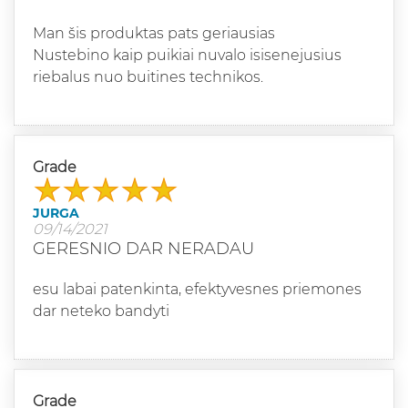
Man šis produktas pats geriausias
Nustebino kaip puikiai nuvalo isisenejusius
riebalus nuo buitines technikos.
Grade
JURGA
09/14/2021
GERESNIO DAR NERADAU
esu labai patenkinta, efektyvesnes priemones
dar neteko bandyti
Grade