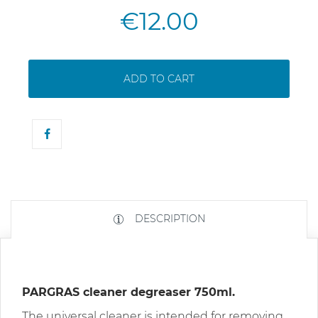
€12.00
ADD TO CART
DESCRIPTION
PARGRAS cleaner degreaser 750ml.
The universal cleaner is intended for removing