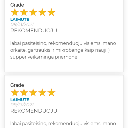
Grade
LAIMUTE
09/13/2021
REKOMENDUOJU
labai pasiteisino, rekomenduoju visiems. mano
orkaite, gartraukis ir mikrobange kaip nauji :)
supper veiksminga priemone
Grade
LAIMUTE
09/13/2021
REKOMENDUOJU
labai pasiteisino, rekomenduoju visiems. mano