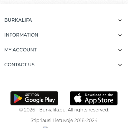

BURKALIFA

INFORMATION

MY ACCOUNT

CONTACT US
© 2026 - Burkalifa.eu. All rights reserved.
Stipriausi Lietuvoje 2018-2024