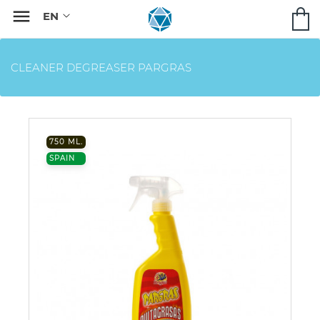

CLEANER DEGREASER PARGRAS
750 ML.
SPAIN