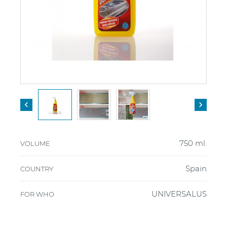


750 ml.
VOLUME
Spain
COUNTRY
UNIVERSALUS
FOR WHO