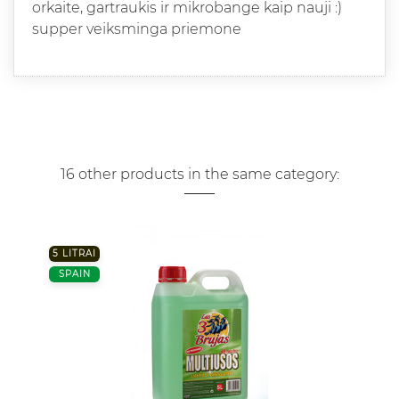
orkaite, gartraukis ir mikrobange kaip nauji :)
supper veiksminga priemone
16 other products in the same category:
5 LITRAI
SPAIN