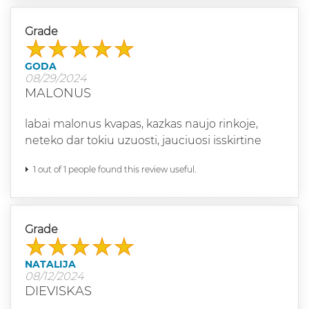
Grade
GODA
08/29/2024
MALONUS
labai malonus kvapas, kazkas naujo rinkoje,
neteko dar tokiu uzuosti, jauciuosi isskirtine
1 out of 1 people found this review useful.
Grade
NATALIJA
08/12/2024
DIEVISKAS