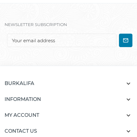
NEWSLETTER SUBSCRIPTION

BURKALIFA

INFORMATION

MY ACCOUNT

CONTACT US