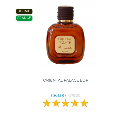
100ML
FRANCE
ORIENTAL PALACE EDP
€63.00
€75.00