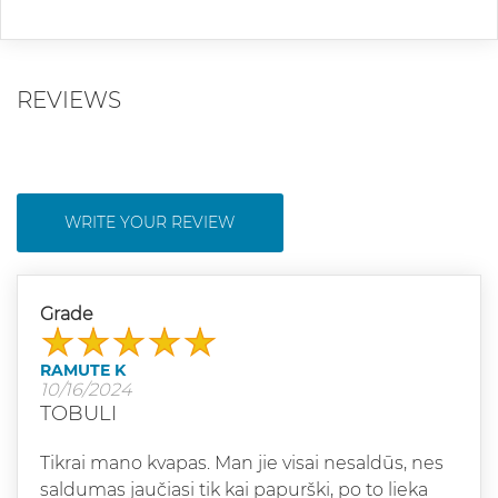
REVIEWS
WRITE YOUR REVIEW
Grade
RAMUTE K
10/16/2024
TOBULI
Tikrai mano kvapas. Man jie visai nesaldūs, nes
saldumas jaučiasi tik kai papurški, po to lieka