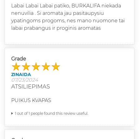
Labai Labai Labai patiko, BURKALIFA niekada
nenuvilia . Si aromata jau pasitaupysiu
ypatingoms progoms, nes mano nuomone tai
labai prabangus ir proginis aromatas
Grade
ZINAIDA
07/23/2024
ATSILIEPIMAS
PUIKUS KVAPAS
1 out of 1 people found this review useful.