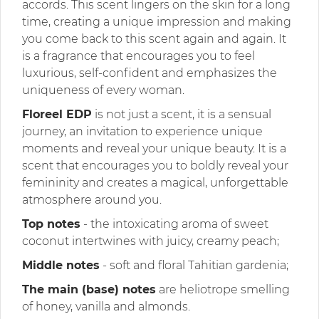
accords. This scent lingers on the skin for a long
time, creating a unique impression and making
you come back to this scent again and again. It
is a fragrance that encourages you to feel
luxurious, self-confident and emphasizes the
uniqueness of every woman.
Floreel EDP
is not just a scent, it is a sensual
journey, an invitation to experience unique
moments and reveal your unique beauty. It is a
scent that encourages you to boldly reveal your
femininity and creates a magical, unforgettable
atmosphere around you.
Top notes
- the intoxicating aroma of sweet
coconut intertwines with juicy, creamy peach;
Middle notes
- soft and floral Tahitian gardenia;
The main (base) notes
are heliotrope smelling
of honey, vanilla and almonds.