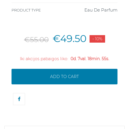
Eau De Parfum
PRODUCT TYPE
€49.50
€55.00
- 10%
Iki akcijos pabaigos liko:
0d. 7val. 18min. 55s.
ADD TO CART