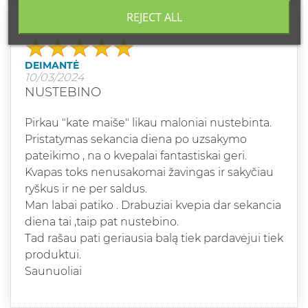
REJECT ALL
Grade
DEIMANTĖ
10/03/2024
NUSTEBINO
Pirkau "kate maiše" likau maloniai nustebinta.
Pristatymas sekancia diena po uzsakymo
pateikimo , na o kvepalai fantastiskai geri.
Kvapas toks nenusakomai žavingas ir sakyčiau
ryškus ir ne per saldus.
Man labai patiko . Drabuziai kvepia dar sekancia
diena tai ,taip pat nustebino.
Tad rašau pati geriausia balą tiek pardavėjui tiek
produktui.
Saunuoliai