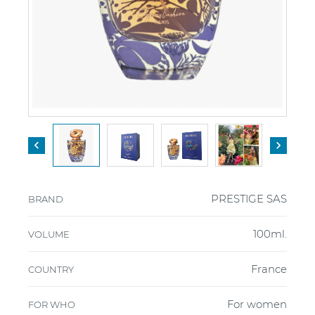


PRESTIGE SAS
BRAND
100ml.
VOLUME
France
COUNTRY
For women
FOR WHO