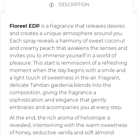
DESCRIPTION
Floreel EDP
is a fragrance that releases desires
and creates a unique atmosphere around you.
Each spray reveals a harmony of sweet coconut
and creamy peach that awakens the senses and
invites you to immerse yourself in a world of
pleasure. This start is reminiscent of a refreshing
moment when the day begins with a smile and
a light touch of sweetness in the air. Fragrant,
delicate Tahitian gardenia blends into the
composition, giving the fragrance a
sophistication and elegance that gently
embraces and accompanies you at every step.
At the end, the rich aroma of heliotrope is
revealed, intertwining with the warm sweetness
of honey, seductive vanilla and soft almond