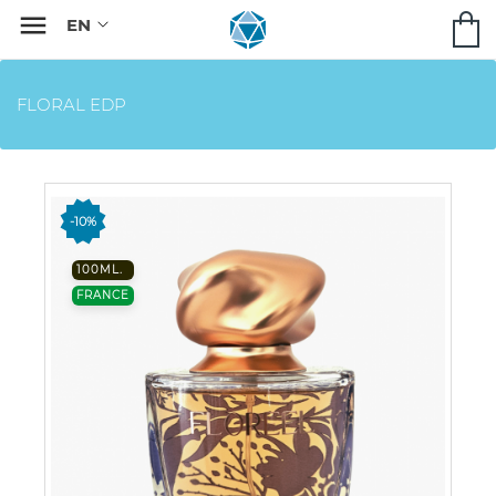

FLORAL EDP
-10%
100ML.
FRANCE