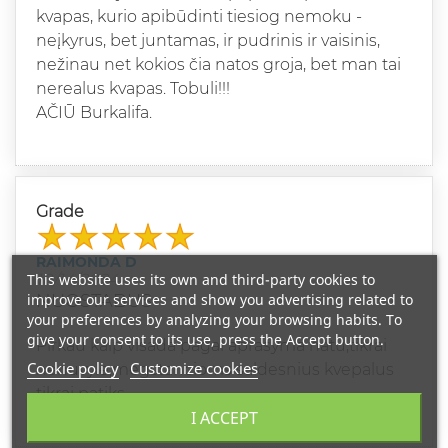
kvapas, kurio apibūdinti tiesiog nemoku -
neįkyrus, bet juntamas, ir pudrinis ir vaisinis,
nežinau net kokios čia natos groja, bet man tai
nerealus kvapas. Tobuli!!!
AČIŪ Burkalifa.
Grade
RAIMONDA D
This website uses its own and third-party cookies to
10/14/2024
improve our services and show you advertising related to
NUOSTABUS
your preferences by analyzing your browsing habits. To
give your consent to its use, press the Accept button.
Pirkau kaip visada pagal aprasyma natu,tikrai
Cookie policy
Customize cookies
nenuvyle,megstancioms saldesnius kvepalus
tikrai patiks.
I ACCEPT