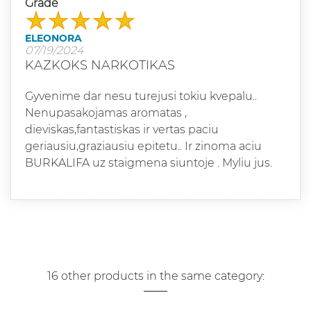
Grade
ELEONORA
07/19/2024
KAZKOKS NARKOTIKAS
Gyvenime dar nesu turejusi tokiu kvepalu..
Nenupasakojamas aromatas ,
dieviskas,fantastiskas ir vertas paciu
geriausiu,graziausiu epitetu.. Ir zinoma aciu
BURKALIFA uz staigmena siuntoje . Myliu jus.
16 other products in the same category: