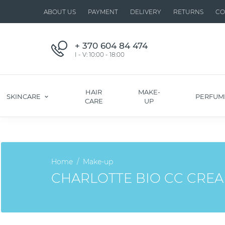
ABOUT US
PAYMENT
DELIVERY
RETURNS
CO
+ 370 604 84 474
I - V: 10:00 - 18:00
HAIR
MAKE-
SKINCARE
PERFUM
CARE
UP
Home
Make-up
CHARLOTTE BIO CC CREA