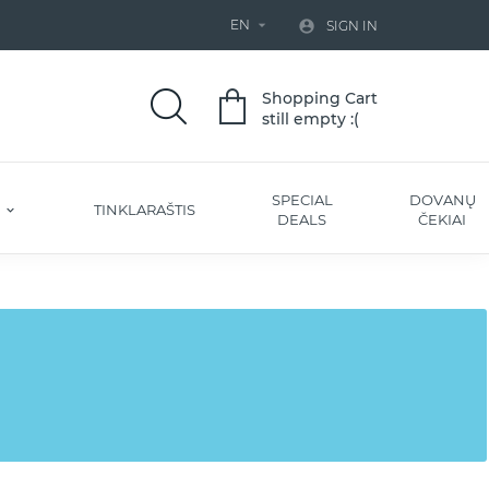
EN


SIGN IN
Shopping Cart
still empty :(
SPECIAL
DOVANŲ
S
TINKLARAŠTIS
DEALS
ČEKIAI