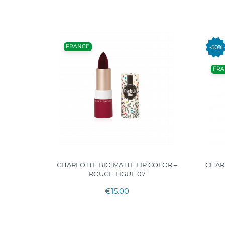
FRANCE
-50%
FRA
AY HERO
CHARLOTTE BIO MATTE LIP COLOR –
CHARL
"
ROUGE FIGUE 07
€15.00