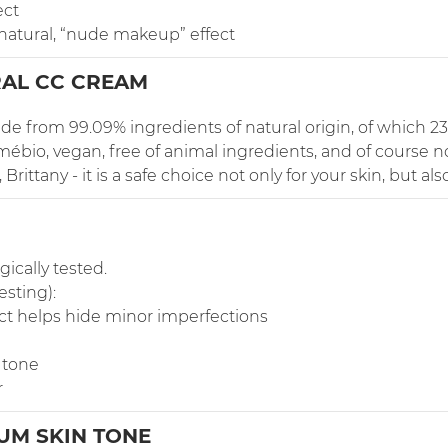
ect
 natural, “nude makeup” effect
AL CC CREAM
e from 99.09% ingredients of natural origin, of which 23
ébio, vegan, free of animal ingredients, and of course n
ittany - it is a safe choice not only for your skin, but also
ically tested.
esting):
ct helps hide minor imperfections
 tone
r
UM SKIN TONE