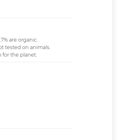
.7% are organic.
ot tested on animals.
 for the planet.