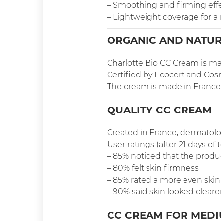
– Smoothing and firming eff
– Lightweight coverage for a
ORGANIC AND NATUR
Charlotte Bio CC Cream is mad
Certified by Ecocert and Cosm
The cream is made in France, Br
QUALITY CC CREAM
Created in France, dermatolog
User ratings (after 21 days of t
– 85% noticed that the produ
– 80% felt skin firmness
– 85% rated a more even skin
– 90% said skin looked cleare
CC CREAM FOR MEDI