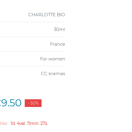
CHARLOTTE BIO
30ml
France
For women
CC kremas
9.50
- 50%
 liko:
1d. 4val. 11min. 26s.