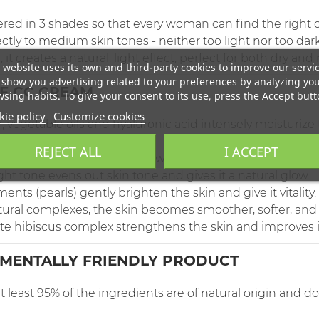
ered in 3 shades so that every woman can find the right o
ly to medium skin tones - neither too light nor too dark
it creates a natural, light effect, perfect for both dry and
 website uses its own and third-party cookies to improve our servi
show you advertising related to your preferences by analyzing yo
OF CC CREAM
sing habits. To give your consent to its use, press the Accept butt
ie policy
Customize cookies
, vegetable oils and hyaluronic acid intensely moisturize t
REJECT ALL
I ACCEPT
biscus complex combined with hyaluronic acid helps the f
ight tone evens out skin tone and gives it a natural glow.
ents (pearls) gently brighten the skin and give it vitality.
tural complexes, the skin becomes smoother, softer, and 
e hibiscus complex strengthens the skin and improves i
MENTALLY FRIENDLY PRODUCT
 least 95% of the ingredients are of natural origin and 