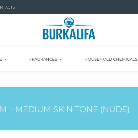
NTACTS
E
FRAGRANCES
HOUSEHOLD CHEMICAL
M – MEDIUM SKIN TONE (NUDE)