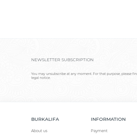
NEWSLETTER SUBSCRIPTION
You may unsubscribe at any moment. For that purpose, please find
legal notice.
BURKALIFA
INFORMATION
About us
Payment