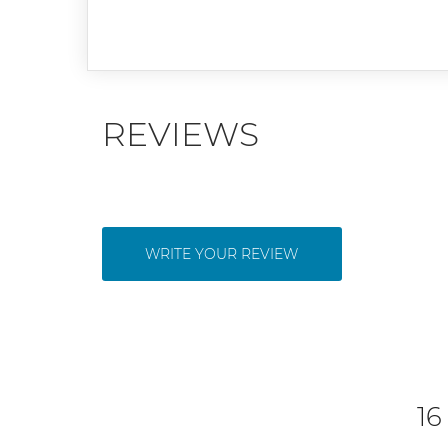
REVIEWS
WRITE YOUR REVIEW
16