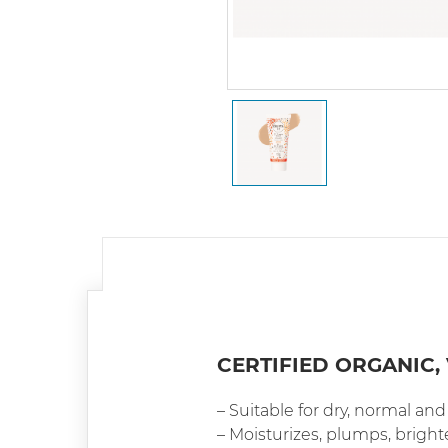
CERTIFIED ORGANIC,
– Suitable for dry, normal an
– Moisturizes, plumps, brigh