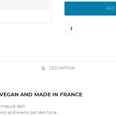
ADD 
DESCRIPTION
 VEGAN AND MADE IN FRANCE
d mature skin
tens and evens out skin tone