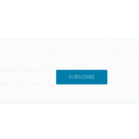
SUBSCRIBE