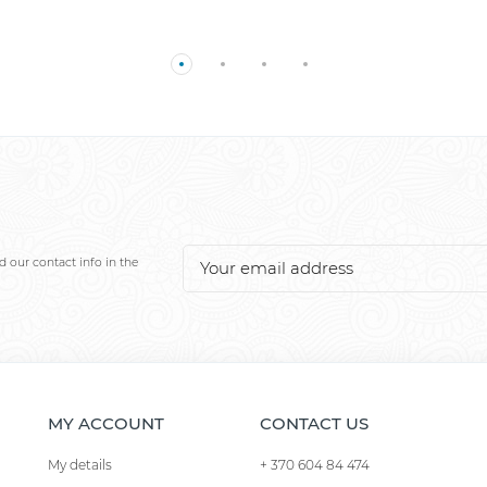
 our contact info in the
MY ACCOUNT
CONTACT US
My details
+ 370 604 84 474