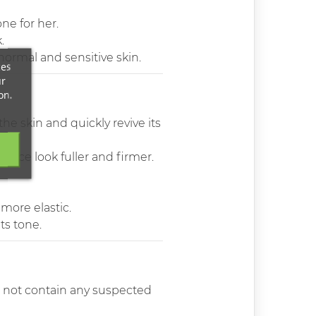
ne for her.
.
 normal and sensitive skin.
ces
ur
on.
he skin and quickly revive its
ace look fuller and firmer.
more elastic.
ts tone.
do not contain any suspected