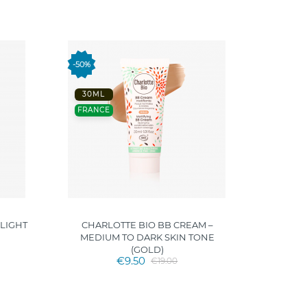
FRANC
-50%
30ML
FRANCE
 LIGHT
CHARLOTTE BIO BB CREAM –
CHARLO
MEDIUM TO DARK SKIN TONE
(GOLD)
€9.50
€19.00