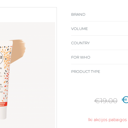
BRAND
VOLUME
COUNTRY
FOR WHO
PRODUCT TYPE
€
€19.00
Iki akcijos pabaigos