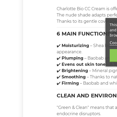
Charlotte Bio CC Cream is off
The nude shade adapts perfect
Thanks to its gentle coverage, 
This
and 
6 MAIN FUNCTIONS 
brow
Cook
✔️
Moisturizing
– Shea butter
appearance.
✔️
Plumping
– Baobab and hi
✔️
Evens out skin tone
– A l
✔️
Brightening
– Mineral pigm
✔️
Smoothing
– Thanks to na
✔️
Firming
– Baobab and whit
CLEAN AND ENVIRON
"Green & Clean" means that at
endocrine disruptors.