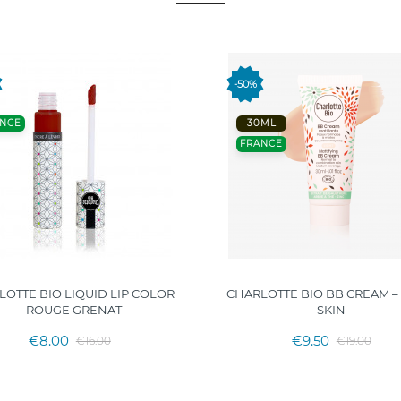
-50%
NCE
30ML
FRANCE
OTTE BIO LIQUID LIP COLOR
CHARLOTTE BIO BB CREAM –
– ROUGE GRENAT
SKIN
€8.00
€9.50
€16.00
€19.00