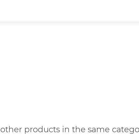
 other products in the same catego