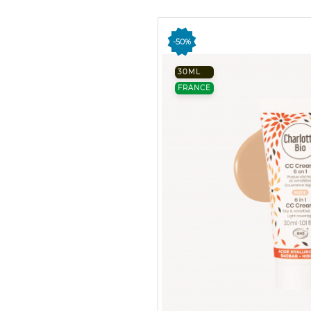
-50%
30ML
FRANCE