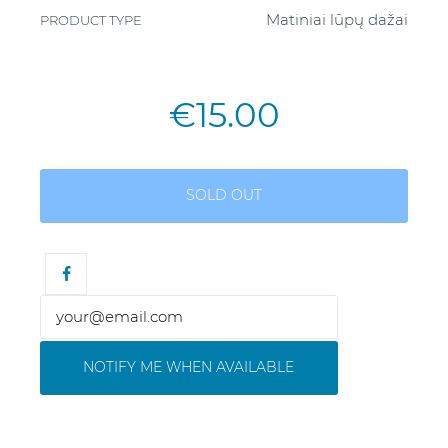
Matiniai lūpų dažai
PRODUCT TYPE
€15.00
SOLD OUT
NOTIFY ME WHEN AVAILABLE