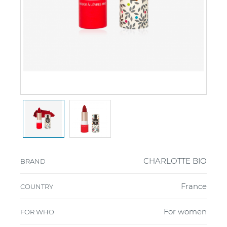
CHARLOTTE BIO
BRAND
France
COUNTRY
For women
FOR WHO