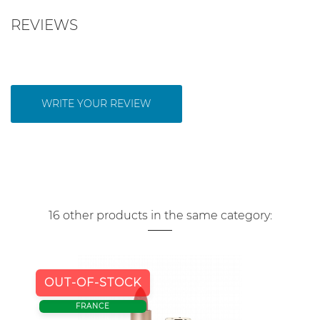
REVIEWS
WRITE YOUR REVIEW
16 other products in the same category:
OUT-OF-STOCK
FRANCE