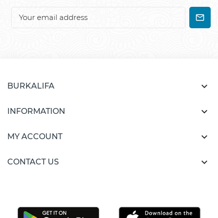

BURKALIFA

INFORMATION

MY ACCOUNT

CONTACT US