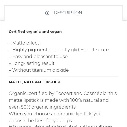
DESCRIPTION
Certified organic and vegan
– Matte effect
– Highly pigmented, gently glides on texture
– Easy and pleasant to use
– Long-lasting result
– Without titanium dioxide
MATTE, NATURAL LIPSTICK
Organic, certified by Ecocert and Cosmébio, this
matte lipstick is made with 100% natural and
even 50% organic ingredients.
When you choose an organic lipstick, you
choose the best for your lips.