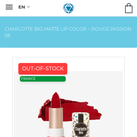

CHARLOTTE BIO MATTE LIP COLOR – ROUGE PASSION
06
OUT-OF-STOCK
FRANCE