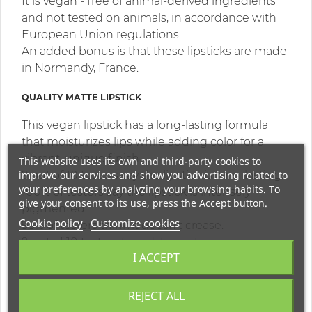
It is vegan - free of animal-derived ingredients
and not tested on animals, in accordance with
European Union regulations.
An added bonus is that these lipsticks are made
in Normandy, France.
QUALITY MATTE LIPSTICK
This vegan lipstick has a long-lasting formula
that moisturizes lips while adding color for a
vibrant, unique finish.
This website uses its own and third-party cookies to
improve our services and show you advertising related to
9 out of 10 testers say the lipstick is long-lasting.
your preferences by analyzing your browsing habits. To
100% of testers say the lipstick is intensely
give your consent to its use, press the Accept button.
pigmented.
Cookie policy
Customize cookies
95% of testers think it doesn't crease.
9 out of 10 testers found it easy to use.
I ACCEPT
HIGHLY PIGMENTED MATTE LIPSTICK
REJECT ALL
This organic lipstick provides intense color that