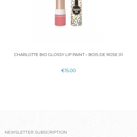
CHARLOTTE BIO GLOSSY LIP PAINT – BOIS DE ROSE 01
€15.00
NEWSLETTER SUBSCRIPTION