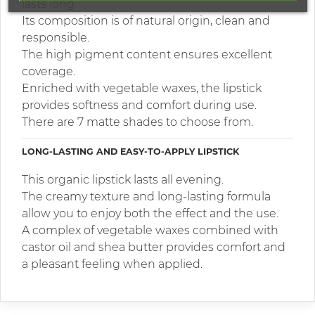
lasts long.
Its composition is of natural origin, clean and
responsible.
The high pigment content ensures excellent
coverage.
Enriched with vegetable waxes, the lipstick
provides softness and comfort during use.
There are 7 matte shades to choose from.
LONG-LASTING AND EASY-TO-APPLY LIPSTICK
This organic lipstick lasts all evening.
The creamy texture and long-lasting formula
allow you to enjoy both the effect and the use.
A complex of vegetable waxes combined with
castor oil and shea butter provides comfort and
a pleasant feeling when applied.