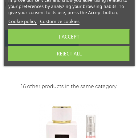
improve our services and show you advertising related to
REVIEWS
your preferences by analyzing your browsing habits. To
give your consent to its use, press the Accept button.
Cookie policy
Customize cookies
I ACCEPT
WRITE YOUR REVIEW
REJECT ALL
16 other products in the same category: