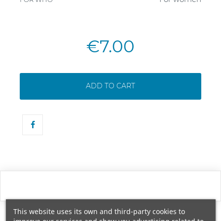
€7.00
ADD TO CART
This website uses its own and third-party cookies to