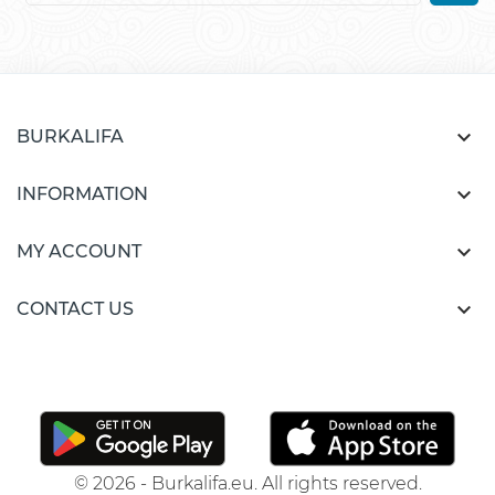

BURKALIFA

INFORMATION

MY ACCOUNT

CONTACT US
© 2026 - Burkalifa.eu. All rights reserved.