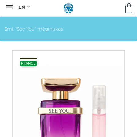

5ml. "See You" mėginukas
FRANCE