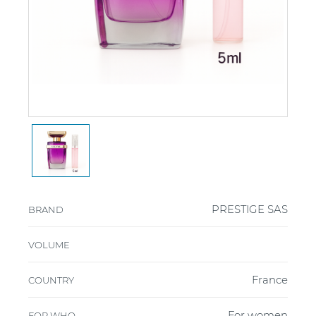
PRESTIGE SAS
BRAND
VOLUME
France
COUNTRY
For women
FOR WHO