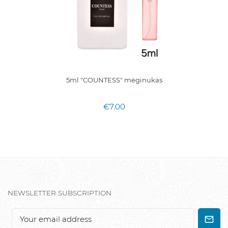
5ml "COUNTESS" mėginukas
€7.00
NEWSLETTER SUBSCRIPTION