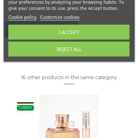
your preferences by analyzing your browsing habits. To
give your consent to its use, press the Accept button.
Cookie policy
Customize cookies
WRITE YOUR REVIEW
I ACCEPT
REJECT ALL
16 other products in the same category:
TURKEY