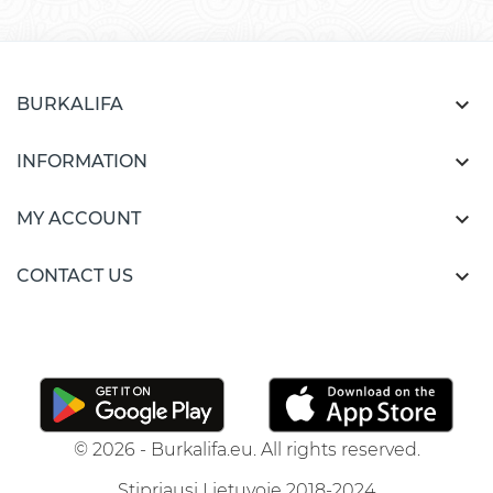

BURKALIFA

INFORMATION

MY ACCOUNT

CONTACT US
© 2026 - Burkalifa.eu. All rights reserved.
Stipriausi Lietuvoje 2018-2024