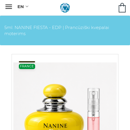

5ml. NANINE FIESTA - EDP | Prancūziški kvepalai
moterims
FRANCE