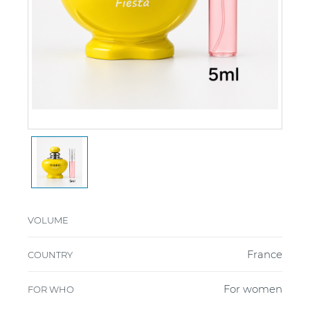
VOLUME
France
COUNTRY
For women
FOR WHO