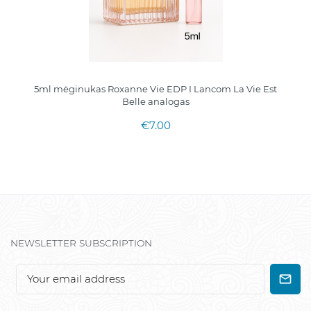
5ml mėginukas Roxanne Vie EDP I Lancom La Vie Est
Belle analogas
€7.00
NEWSLETTER SUBSCRIPTION