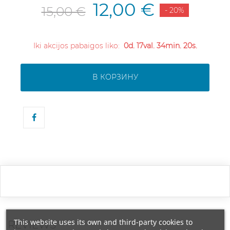
12,00 €
15,00 €
- 20%
Iki akcijos pabaigos liko:
0d. 17val. 34min. 20s.
В КОРЗИНУ
This website uses its own and third-party cookies to
REVIEWS