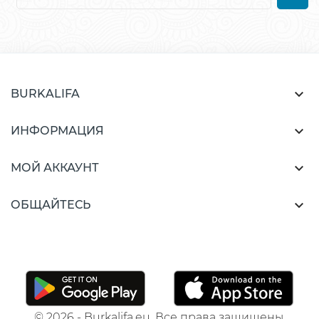

BURKALIFA

ИНФОРМАЦИЯ

МОЙ АККАУНТ

ОБЩАЙТЕСЬ
© 2026 - Burkalifa.eu. Все права защищены.