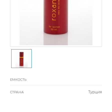
ЕМКОСТЬ
Турция
СТРАНА