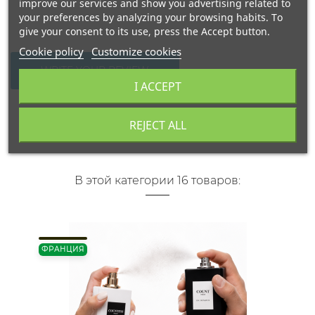
improve our services and show you advertising related to
your preferences by analyzing your browsing habits. To
give your consent to its use, press the Accept button.
Cookie policy
Customize cookies
WRITE YOUR REVIEW
I ACCEPT
REJECT ALL
В этой категории 16 товаров:
ФРАНЦИЯ