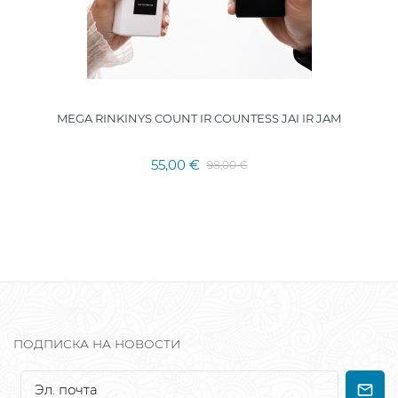
MEGA RINKINYS COUNT IR COUNTESS JAI IR JAM
55,00 €
98,00 €
ПОДПИСКА НА НОВОСТИ