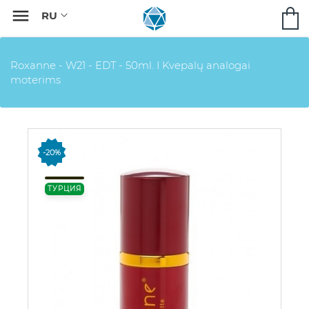

Roxanne - W21 - EDT - 50ml. I Kvepalų analogai
moterims
-20%
ТУРЦИЯ