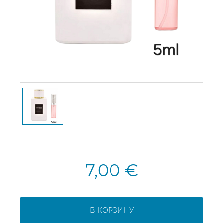
7,00 €
В КОРЗИНУ