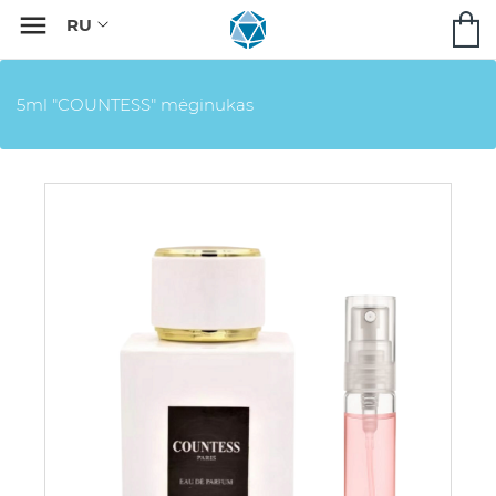

5ml "COUNTESS" mėginukas