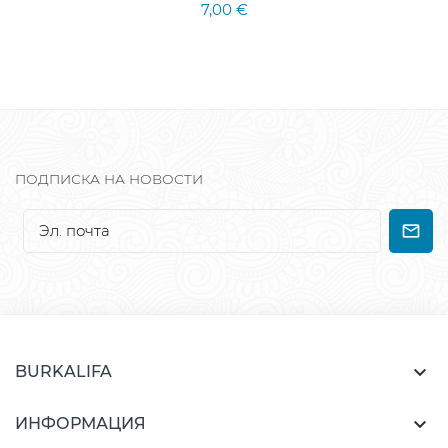
7,00 €
ПОДПИСКА НА НОВОСТИ

BURKALIFA

ИНФОРМАЦИЯ