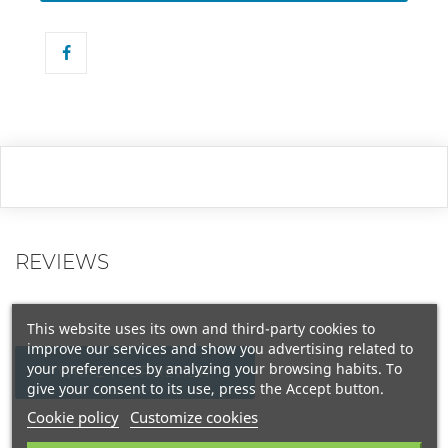
REVIEWS
This website uses its own and third-party cookies to
improve our services and show you advertising related to
your preferences by analyzing your browsing habits. To
WRITE YOUR REVIEW
give your consent to its use, press the Accept button.
Cookie policy
Customize cookies