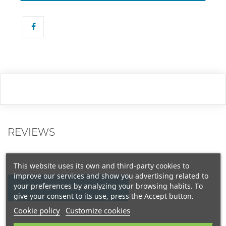
REVIEWS
This website uses its own and third-party cookies to
improve our services and show you advertising related to
your preferences by analyzing your browsing habits. To
WRITE YOUR REVIEW
give your consent to its use, press the Accept button.
Cookie policy
Customize cookies