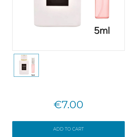
€7.00
ADD TO CART