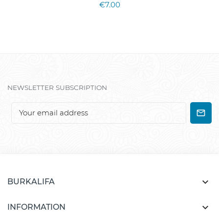
€7.00
NEWSLETTER SUBSCRIPTION

BURKALIFA

INFORMATION