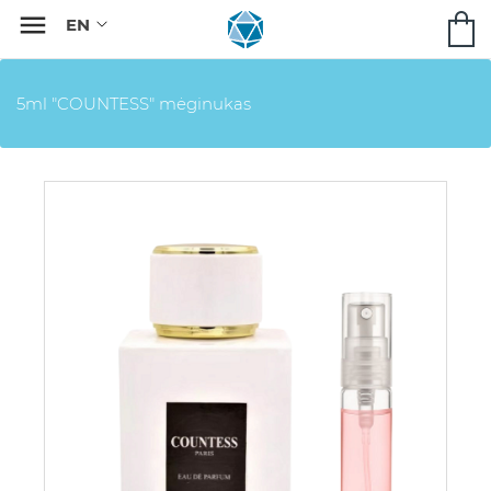

5ml "COUNTESS" mėginukas