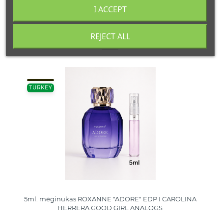
I ACCEPT
REJECT ALL
16 other products in the same category:
TURKEY
5ml. mėginukas ROXANNE "ADORE" EDP I CAROLINA
HERRERA GOOD GIRL ANALOGS