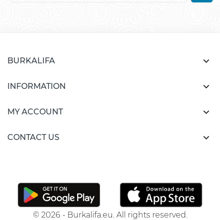

BURKALIFA

INFORMATION

MY ACCOUNT

CONTACT US
© 2026 - Burkalifa.eu. All rights reserved.