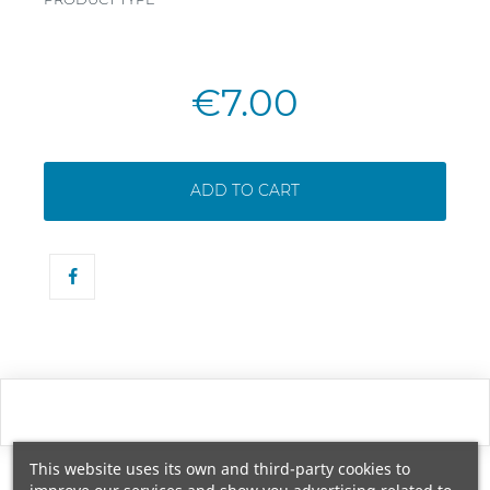
€7.00
ADD TO CART
This website uses its own and third-party cookies to