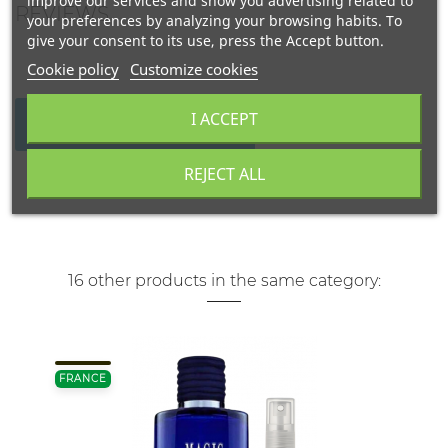
improve our services and show you advertising related to
REVIEWS
your preferences by analyzing your browsing habits. To
give your consent to its use, press the Accept button.
Cookie policy
Customize cookies
I ACCEPT
WRITE YOUR REVIEW
REJECT ALL
16 other products in the same category:
FRANCE