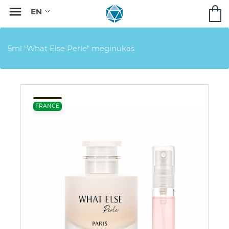

5ml "What Else Perle" mėginukas
FRANCE