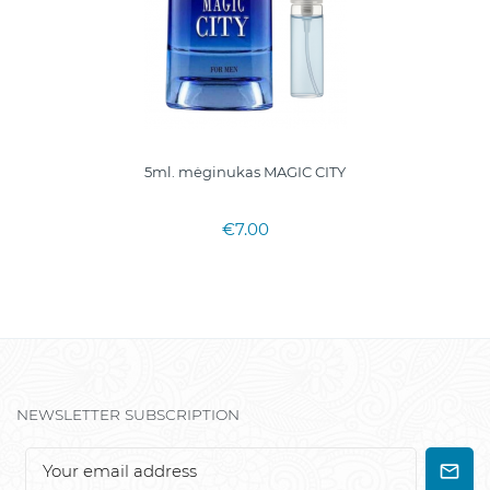
5ml. mėginukas MAGIC CITY
€7.00
NEWSLETTER SUBSCRIPTION