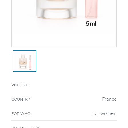
VOLUME
France
COUNTRY
For women
FOR WHO
PRODUCT TYPE