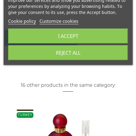
improve our services and show you advertising related to
REVIEWS
your preferences by analyzing your browsing habits. To
give your consent to its use, press the Accept button.
Cookie policy
Customize cookies
I ACCEPT
WRITE YOUR REVIEW
REJECT ALL
16 other products in the same category:
TURKEY