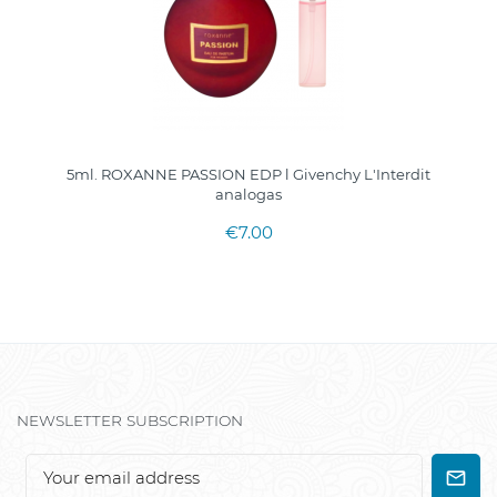
5ml. ROXANNE PASSION EDP l Givenchy L'Interdit
analogas
€7.00
NEWSLETTER SUBSCRIPTION