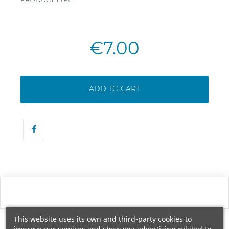
€7.00
ADD TO CART
This website uses its own and third-party cookies to