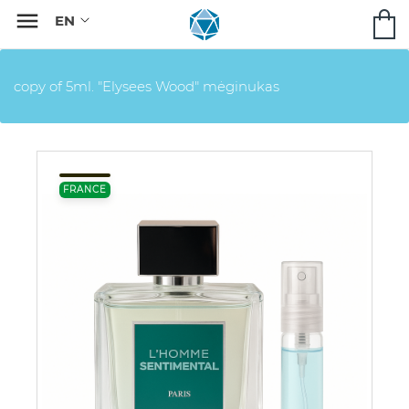

copy of 5ml. "Elysees Wood" mėginukas
FRANCE