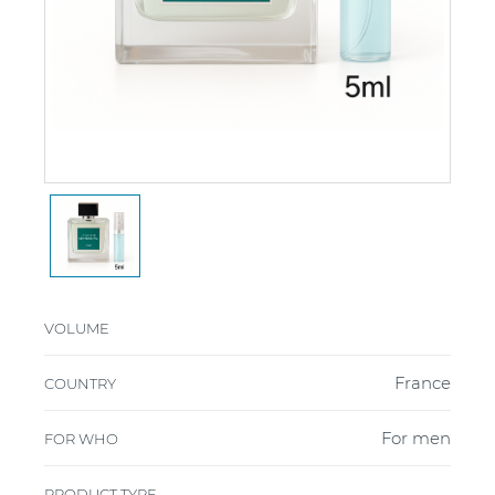
VOLUME
France
COUNTRY
For men
FOR WHO
PRODUCT TYPE