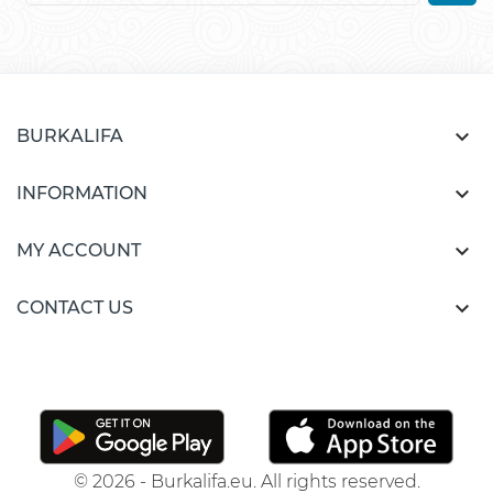

BURKALIFA

INFORMATION

MY ACCOUNT

CONTACT US
© 2026 - Burkalifa.eu. All rights reserved.