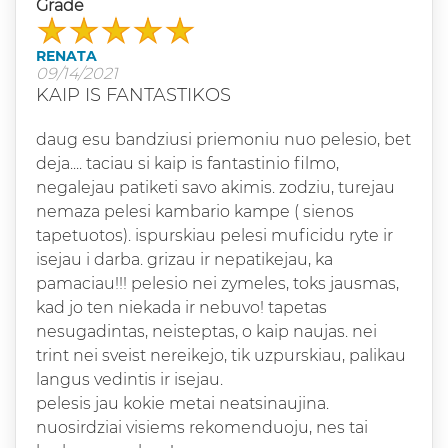
Grade
RENATA
09/14/2021
KAIP IS FANTASTIKOS
daug esu bandziusi priemoniu nuo pelesio, bet
deja.... taciau si kaip is fantastinio filmo,
negalejau patiketi savo akimis. zodziu, turejau
nemaza pelesi kambario kampe ( sienos
tapetuotos). ispurskiau pelesi muficidu ryte ir
isejau i darba. grizau ir nepatikejau, ka
pamaciau!!! pelesio nei zymeles, toks jausmas,
kad jo ten niekada ir nebuvo! tapetas
nesugadintas, neisteptas, o kaip naujas. nei
trint nei sveist nereikejo, tik uzpurskiau, palikau
langus vedintis ir isejau.
pelesis jau kokie metai neatsinaujina.
nuosirdziai visiems rekomenduoju, nes tai