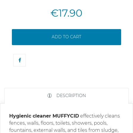
€17.90
ADD TO CART
DESCRIPTION
Hygienic cleaner MUFFYCID
effectively cleans
fences, walls, floors, toilets, showers, pools,
fountains, external walls, and tiles from sludge,