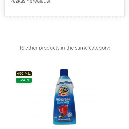
kazkas nerealaus!
16 other products in the same category:
480 ML.
SPAIN