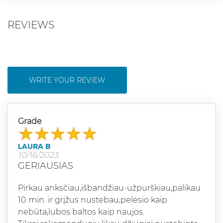
REVIEWS
WRITE YOUR REVIEW
Grade
LAURA B
10/16/2023
GERIAUSIAS
Pirkau anksčiau,išbandžiau-užpurškiau,palikau
10 min. ir grįžus nustebau,pelėsio kaip
nebūta,lubos baltos kaip naujos.