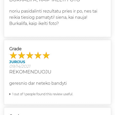
noriu pasidalinti rezultatu pries ir po, nes tai
reikia tiesiog pamatyti! siena, kai nauja!
Burkalifa, kaip ikelti foto?
Grade
JURIJUS
09/14/2021
REKOMENDUOJU
geresnio dar neteko bandyti
1 out of 1 people found this review useful.