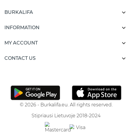

BURKALIFA

INFORMATION

MY ACCOUNT

CONTACT US
© 2026 - Burkalifa.eu. All rights reserved.
Stipriausi Lietuvoje 2018-2024