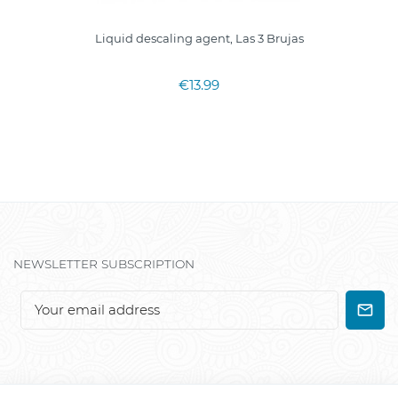
Liquid descaling agent, Las 3 Brujas
€13.99
NEWSLETTER SUBSCRIPTION