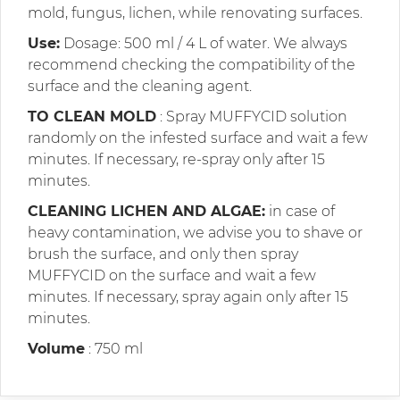
mold, fungus, lichen, while renovating surfaces.
Use:
Dosage: 500 ml / 4 L of water. We always
recommend checking the compatibility of the
surface and the cleaning agent.
TO CLEAN MOLD
: Spray MUFFYCID solution
randomly on the infested surface and wait a few
minutes. If necessary, re-spray only after 15
minutes.
CLEANING LICHEN AND ALGAE:
in case of
heavy contamination, we advise you to shave or
brush the surface, and only then spray
MUFFYCID on the surface and wait a few
minutes. If necessary, spray again only after 15
minutes.
Volume
: 750 ml