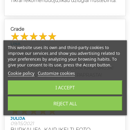
Tikrai rekomenduoju,likau džiugiai nustebinta.
Grade
LINA
This website uses its own and third-party cookies to
02/21/2023
improve our services and show you advertising related to
REKOMENDUOJU
your preferences by analyzing your browsing habits. To
give your consent to its use, press the Accept button.
PO SIO VALIKLIO MANO TVORA KAIP NAUJA!
Cookie policy
Customize cookies
EFEKTYVU, GREITA IR LABAI PAPRASTA!
I ACCEPT
REJECT ALL
Grade
JULIJA
09/15/2021
BURKALIFA, KAIP IKELTI FOTO