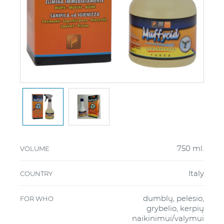
750 ml.
VOLUME
Italy
COUNTRY
dumblų, pelėsio,
FOR WHO
grybelio, kerpių
naikinimui/valymui