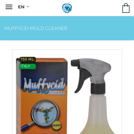

MUFFYCID MOLD CLEANER
750 ML.
ITALY