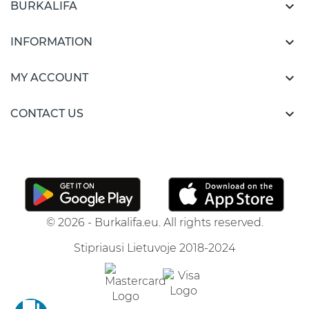

BURKALIFA

INFORMATION

MY ACCOUNT

CONTACT US
© 2026 - Burkalifa.eu. All rights reserved.
Stipriausi Lietuvoje 2018-2024