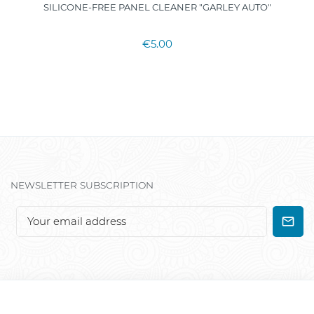
SILICONE-FREE PANEL CLEANER "GARLEY AUTO"
€5.00
NEWSLETTER SUBSCRIPTION