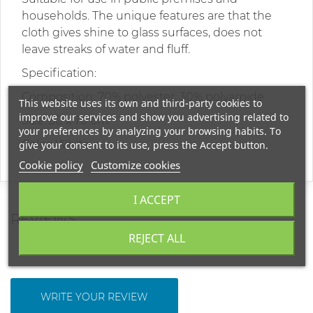
households. The unique features are that the
cloth gives shine to glass surfaces, does not
leave streaks of water and fluff.
Specification:
Composition: 70% polyester, 30% polyamide
This website uses its own and third-party cookies to
improve our services and show you advertising related to
Size: 50 x 70 cm
your preferences by analyzing your browsing habits. To
Color: White
give your consent to its use, press the Accept button.
Cookie policy
Customize cookies
I ACCEPT
REVIEWS
REJECT ALL
WRITE YOUR REVIEW