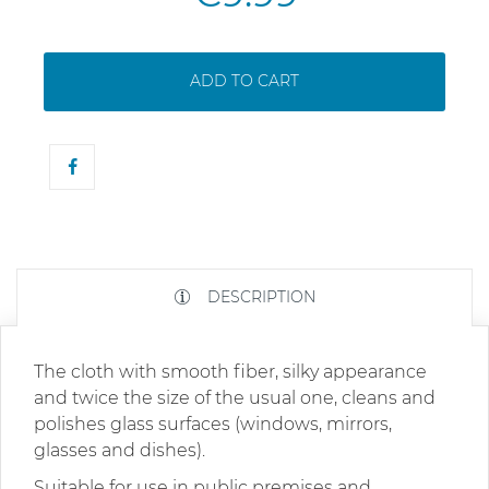
ADD TO CART
DESCRIPTION
The cloth with smooth fiber, silky appearance
and twice the size of the usual one, cleans and
polishes glass surfaces (windows, mirrors,
glasses and dishes).
Suitable for use in public premises and