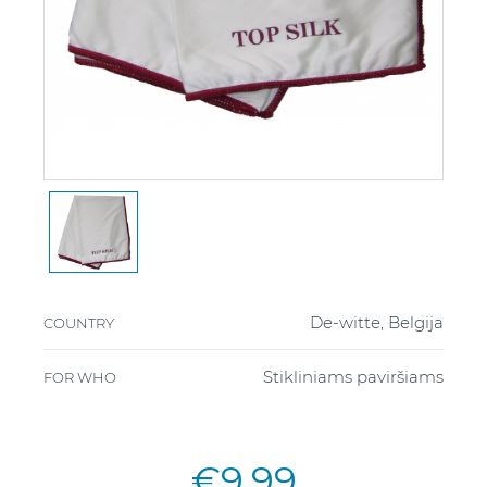
De-witte, Belgija
COUNTRY
Stikliniams paviršiams
FOR WHO
€9.99