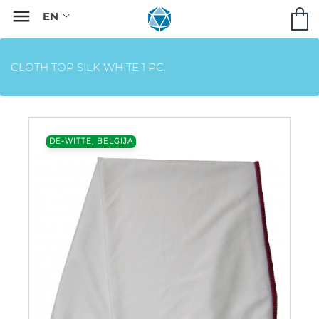

CLOTH TOP SILK WHITE 1 PC.
DE-WITTE, BELGIJA