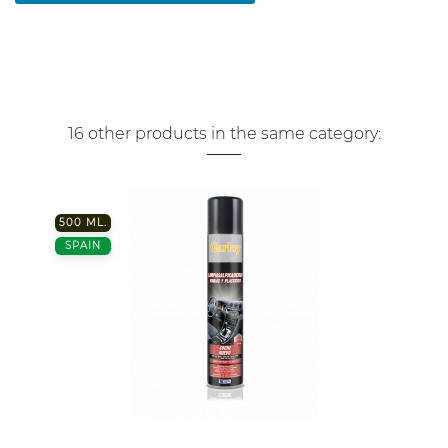
16 other products in the same category:
500 ML.
SPAIN