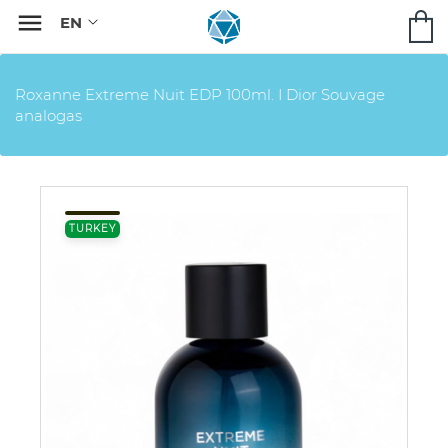

Roxanne Extreme Nuit EDP 100ml. I Dior Souvage
analogas
TURKEY