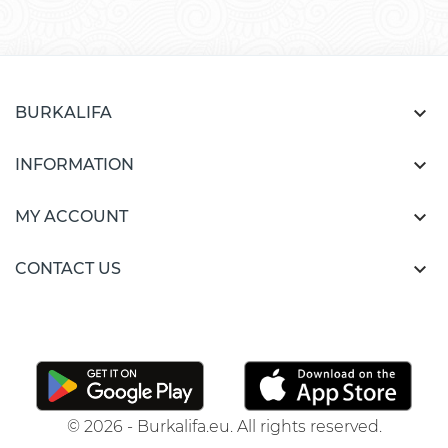

BURKALIFA

INFORMATION

MY ACCOUNT

CONTACT US
© 2026 - Burkalifa.eu. All rights reserved.