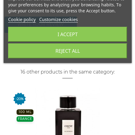
your preferences by analyzing your browsing habits. To
give your consent to its use, press the Accept button.
Cookie policy
Customize cookies
WRITE YOUR REVIEW
I ACCEPT
REJECT ALL
16 other products in the same category:
-20%
100 ML
FRANCE