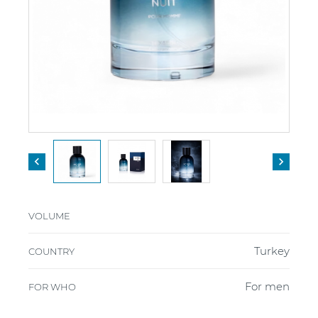


VOLUME
Turkey
COUNTRY
For men
FOR WHO