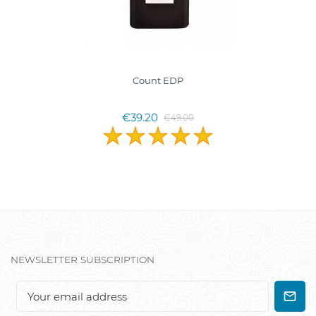
Count EDP
€39.20
€49.00
NEWSLETTER SUBSCRIPTION