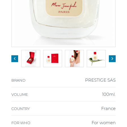


PRESTIGE SAS
BRAND
100ml.
VOLUME
France
COUNTRY
For women
FOR WHO