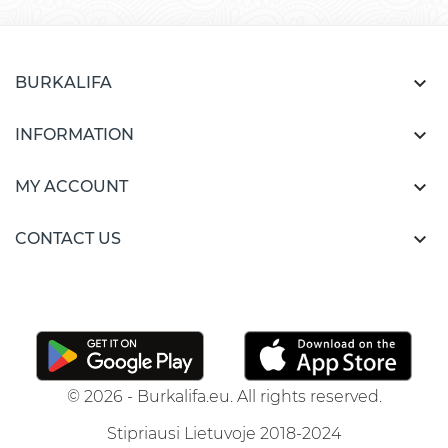

BURKALIFA

INFORMATION

MY ACCOUNT

CONTACT US
© 2026 - Burkalifa.eu. All rights reserved.
Stipriausi Lietuvoje 2018-2024