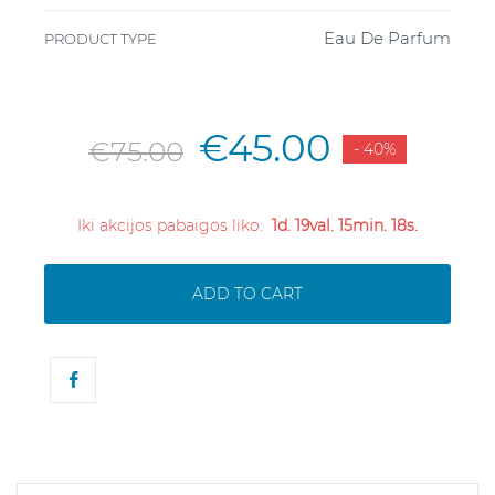
Eau De Parfum
PRODUCT TYPE
€45.00
€75.00
- 40%
Iki akcijos pabaigos liko:
1d. 19val. 15min. 18s.
ADD TO CART