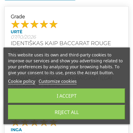
Grade
URTĖ
07/10/2026
IDENTIŠKAS KAIP BACCARAT ROUGE
540
This website uses its own and third-party cookies to
improve our services and show you advertising related to
KAM PATINKA BACCARAT - PATIKS IR ŠIE.
your preferences by analyzing your browsing habits. To
KOKYBĖ SUPERINĖ, PRADEDANT NUO
give your consent to its use, press the Accept button.
PRABANGAUS ĮPAKAVIMO, BAIGIANT ILGAI
Cookie policy
Customize cookies
IŠLIEKANČIU ŠLEIFU.
I ACCEPT
REJECT ALL
Grade
INGA