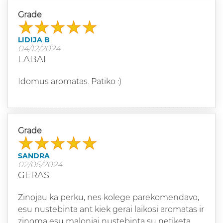
Grade
LIDIJA B
04/12/2024
LABAI
Idomus aromatas. Patiko :)
Grade
SANDRA
02/05/2024
GERAS
Zinojau ka perku, nes kolege parekomendavo,
esu nustebinta ant kiek gerai laikosi aromatas ir
zinoma esu maloniai nustebinta su netiketa