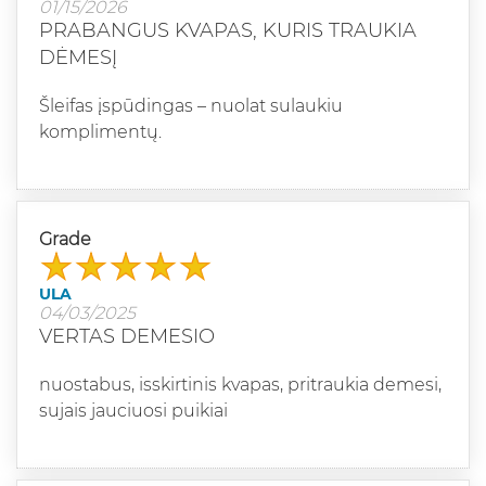
01/15/2026
PRABANGUS KVAPAS, KURIS TRAUKIA
DĖMESĮ
Šleifas įspūdingas – nuolat sulaukiu
komplimentų.
Grade
ULA
04/03/2025
VERTAS DEMESIO
nuostabus, isskirtinis kvapas, pritraukia demesi,
sujais jauciuosi puikiai