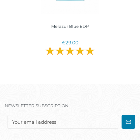
Merazur Blue EDP
€29.00
NEWSLETTER SUBSCRIPTION