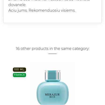
dovanele.
Aciu jums. Rekomenduosiu visiems.
16 other products in the same category:
100 ML.
FRANCE