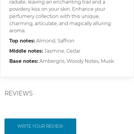
radiate, leaving an enchanting trail and a
powdery kiss on your skin. Enhance your
perfumery collection with this unique,
charming, articulate, and magically alluring
aroma.
Top notes:
Almond, Saffron
Middle notes:
Jasmine, Cedar
Base notes:
Ambergris, Woody Notes, Musk.
REVIEWS
WRITE YOUR REVIEW