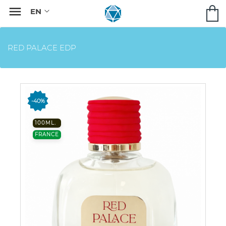

RED PALACE EDP
-40%
100ML.
FRANCE