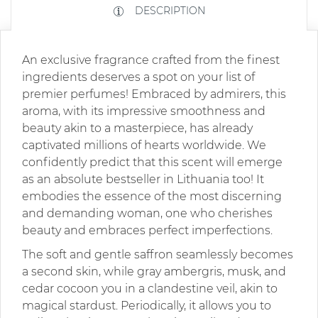
DESCRIPTION
An exclusive fragrance crafted from the finest
ingredients deserves a spot on your list of
premier perfumes! Embraced by admirers, this
aroma, with its impressive smoothness and
beauty akin to a masterpiece, has already
captivated millions of hearts worldwide. We
confidently predict that this scent will emerge
as an absolute bestseller in Lithuania too! It
embodies the essence of the most discerning
and demanding woman, one who cherishes
beauty and embraces perfect imperfections.
The soft and gentle saffron seamlessly becomes
a second skin, while gray ambergris, musk, and
cedar cocoon you in a clandestine veil, akin to
magical stardust. Periodically, it allows you to