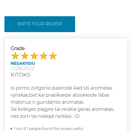
WRITE YOUR REVIEW
Grade
NESAKYSIU
11/28/2022
KITOKS
Is pirmo zvilgsnio pasirode kad sis aromatas
vyriskas,bet kai prasikvepe atsiskleide labai
malonus ir gundantis aromatas.
Jai koleges pagyre tai reiskia geras aromatas,
nes tom tai niekad neitiksi :-D
1 out of 1 people found this review useful.