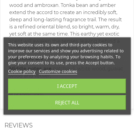
wood and ambroxan. Tonka bean and amber
extend the accord to create an incredibly soft,
deep and long-lasting fragrance trail. The result
is a refined oriental blend, so bright, warm, dry,
yet soft at the same time. This earthy yet exotic
scent will awaken the senses, leaving behind a
This website uses its own and third-party cookies to
whiff of beauty and nostalgia.
improve our services and show you advertising related to
your preferences by analyzing your browsing habits. To
Top notes are
rose, fine grains and jasmine;
give your consent to its use, press the Accept button.
Middle notes are
patchouli, white wood, guaiac
Cookie policy
Customize cookies
wood and vetiver;
I ACCEPT
Base notes are
amber, ambroxan, tonka bean
and patchouli.
REJECT ALL
REVIEWS