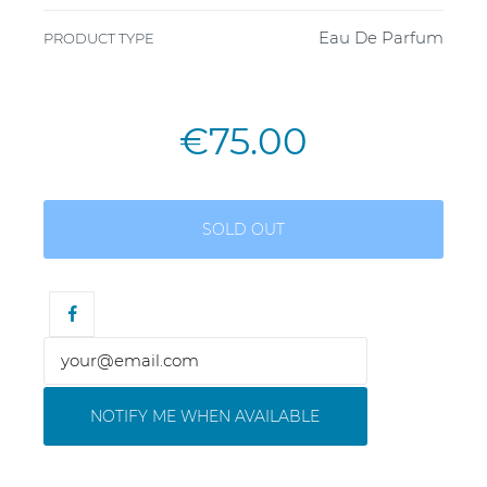
Eau De Parfum
PRODUCT TYPE
€75.00
SOLD OUT
NOTIFY ME WHEN AVAILABLE