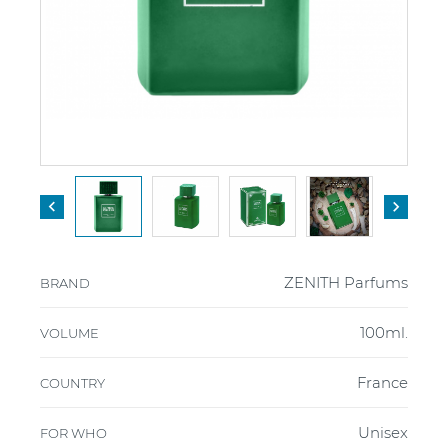


ZENITH Parfums
BRAND
100ml.
VOLUME
France
COUNTRY
Unisex
FOR WHO