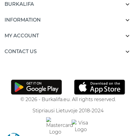

BURKALIFA

INFORMATION

MY ACCOUNT

CONTACT US
© 2026 - Burkalifa.eu. All rights reserved.
Stipriausi Lietuvoje 2018-2024