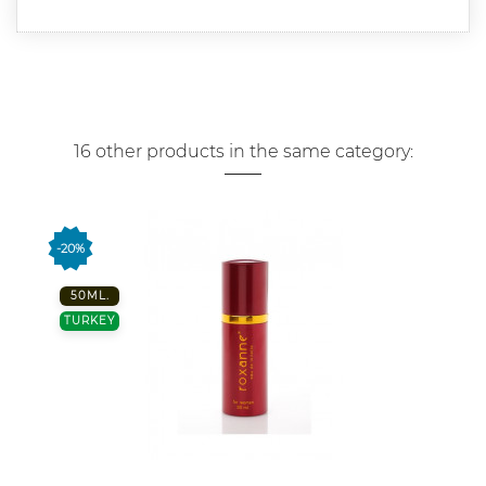
16 other products in the same category:
-20%
50ML.
TURKEY