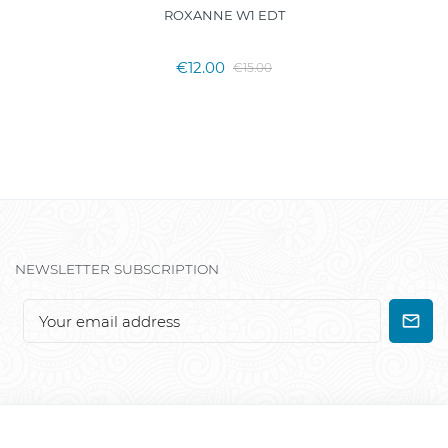
ROXANNE W1 EDT
€12.00
€15.00
NEWSLETTER SUBSCRIPTION