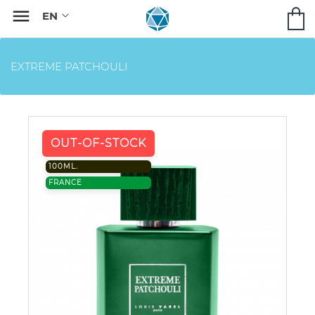

EXTREME PATCHOULI
OUT-OF-STOCK
100ML.
FRANCE