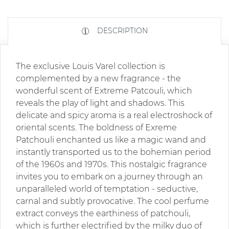
DESCRIPTION
The exclusive Louis Varel collection is
complemented by a new fragrance - the
wonderful scent of Extreme Patcouli, which
reveals the play of light and shadows. This
delicate and spicy aroma is a real electroshock of
oriental scents. The boldness of Exreme
Patchouli enchanted us like a magic wand and
instantly transported us to the bohemian period
of the 1960s and 1970s. This nostalgic fragrance
invites you to embark on a journey through an
unparalleled world of temptation - seductive,
carnal and subtly provocative. The cool perfume
extract conveys the earthiness of patchouli,
which is further electrified by the milky duo of