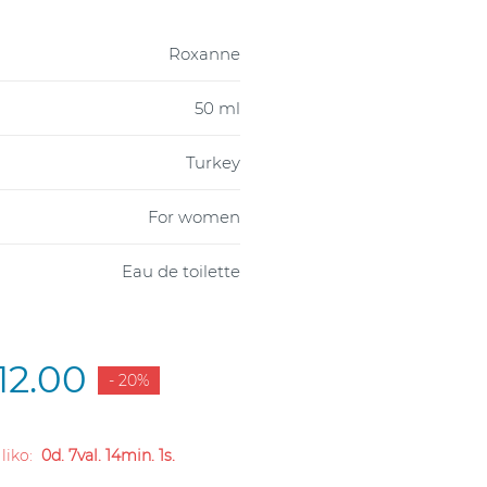
Roxanne
50 ml
Turkey
For women
Eau de toilette
12.00
- 20%
 liko:
0d. 7val. 14min. 0s.