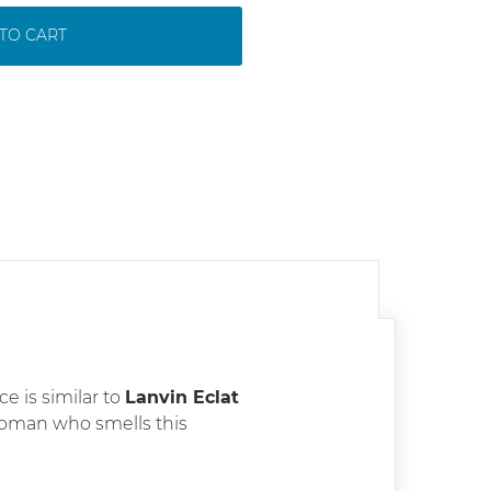
TO CART
ce is similar to
Lanvin Eclat
oman who smells this