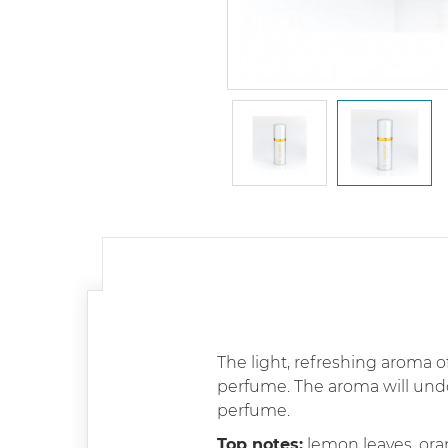
The light, refreshing aroma of
perfume. The aroma will un
perfume.
Top notes:
lemon leaves, or