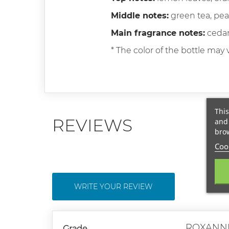
Middle notes:
green tea, pea
Main fragrance notes:
cedar
* The color of the bottle may v
This
REVIEWS
and 
brow
Cook
WRITE YOUR REVIEW
ROXANN
Grade