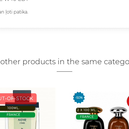
n ļoti patika.
 other products in the same catego
-50%
UT-OF-STOCK
100ML.
2 X 100 ML.
FRANCE
FRANCE