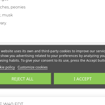
ches, peonies
, musk
ary.
 website uses its own and third-party cookies to improve our servi
show you advertising related to your preferences by analyzing yo
sing habits. To give your consent to its use, press the Accept butt
ie policy
Customize cookies
REJECT ALL
I ACCEPT
E W40 EDT