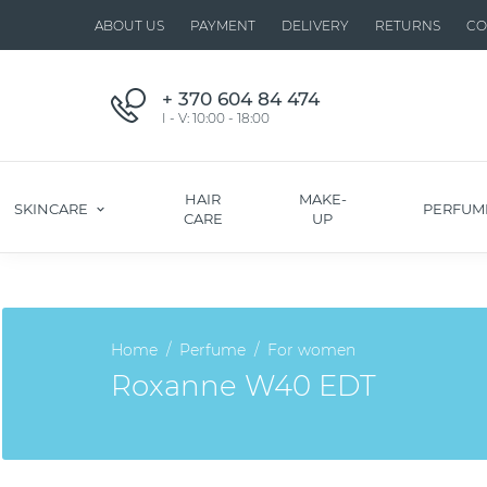
ABOUT US
PAYMENT
DELIVERY
RETURNS
CO
+ 370 604 84 474
I - V: 10:00 - 18:00
HAIR
MAKE-
SKINCARE
PERFUM
CARE
UP
Home
Perfume
For women
Roxanne W40 EDT