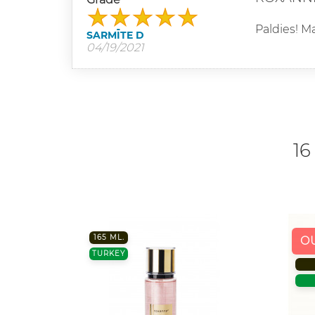
Paldies! Ma
SARMĪTE D
04/19/2021
16
165 ML.
O
TURKEY