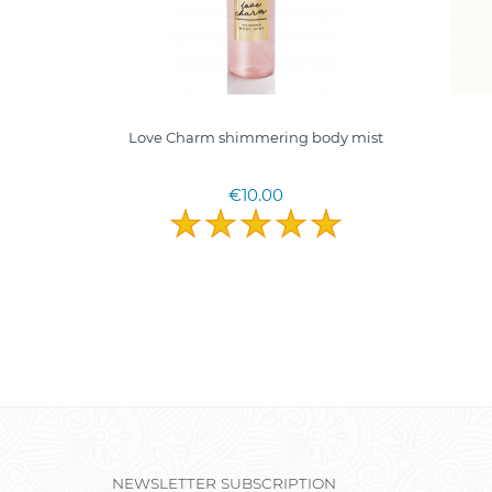
0ml. I
Love Charm shimmering body mist
terims
€10.00
NEWSLETTER SUBSCRIPTION