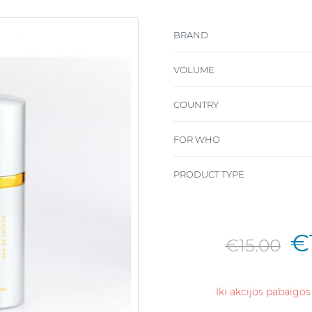
BRAND
VOLUME
COUNTRY
FOR WHO
PRODUCT TYPE
€
€15.00
Iki akcijos pabaigos