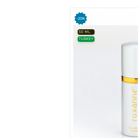
-20%
50 ML
TURKEY