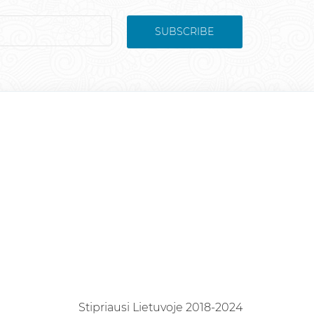
SUBSCRIBE
Stipriausi Lietuvoje 2018-2024