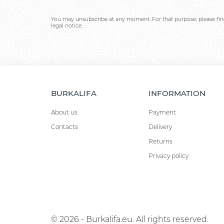
You may unsubscribe at any moment. For that purpose, please find
legal notice.
BURKALIFA
INFORMATION
About us
Payment
Contacts
Delivery
Returns
Privacy policy
© 2026 - Burkalifa.eu. All rights reserved.