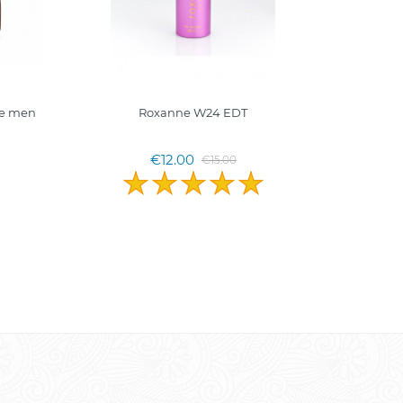
fe men
Roxanne W24 EDT
€12.00
€15.00