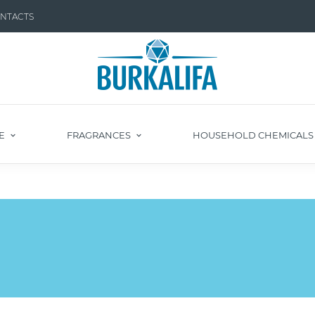
NTACTS
E
FRAGRANCES
HOUSEHOLD CHEMICAL