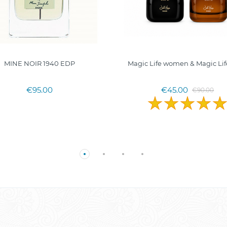
MINE NOIR 1940 EDP
Magic Life women & Magic Li
€95.00
€45.00
€90.00