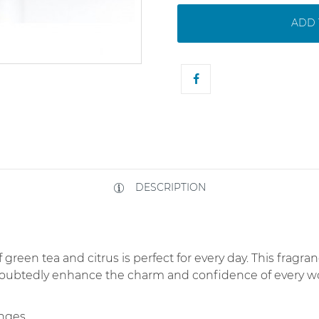
ADD 
DESCRIPTION
 green tea and citrus is perfect for every day. This fragran
doubtedly enhance the charm and confidence of every w
anges