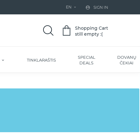
EN


SIGN IN
Shopping Cart
still empty :(
SPECIAL
DOVANŲ
S
TINKLARAŠTIS
DEALS
ČEKIAI