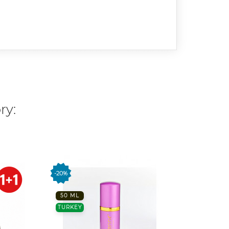
ry:
-20%
-20%
50 ML
50 ML
TURKEY
TURKE