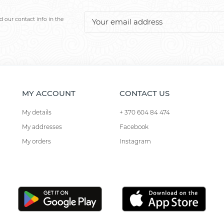
 our contact info in the
MY ACCOUNT
CONTACT US
My details
+ 370 604 84 474
My addresses
Facebook
My orders
Instagram