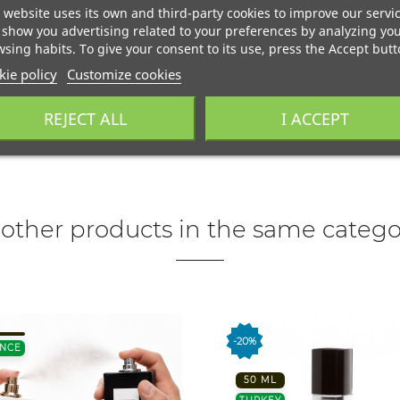
 website uses its own and third-party cookies to improve our servi
show you advertising related to your preferences by analyzing yo
sing habits. To give your consent to its use, press the Accept butt
ie policy
Customize cookies
REJECT ALL
I ACCEPT
 other products in the same catego
-20%
NCE
50 ML