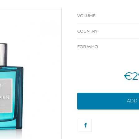
VOLUME
COUNTRY
FOR WHO
€2
ADD 