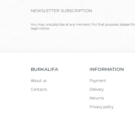
NEWSLETTER SUBSCRIPTION
You may unsubscribe at any moment. For that purpose, please find
legal notice.
BURKALIFA
INFORMATION
About us
Payment
Contacts
Delivery
Returns
Privacy policy