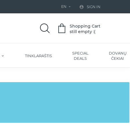
EN


SIGN IN
Shopping Cart
still empty :(
SPECIAL
DOVANŲ
S
TINKLARAŠTIS
DEALS
ČEKIAI