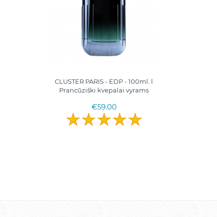
CLUSTER PARIS - EDP - 100ml. l
MINE 
Pranсūziški kvepalai vyrams
Pranc
€59.00