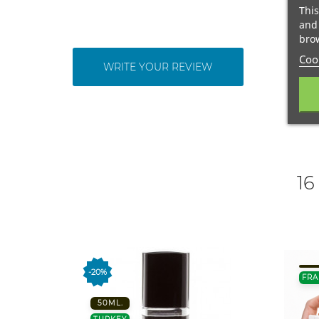
This
and 
brow
Cook
WRITE YOUR REVIEW
16
-20%
FRA
50ML.