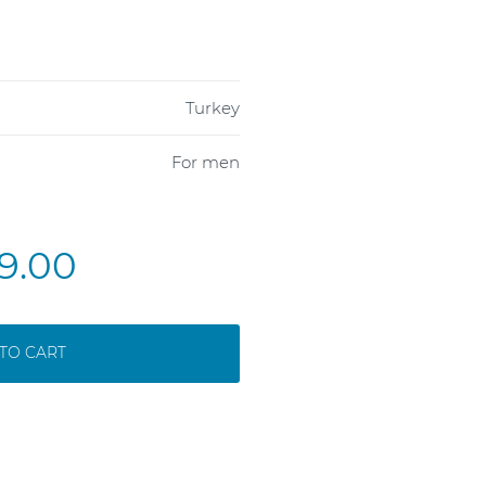
Turkey
For men
9.00
TO CART