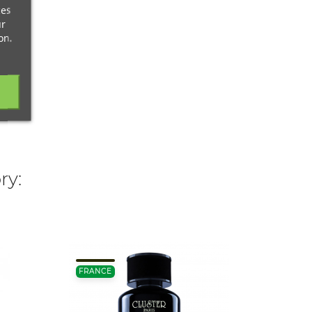
ces
ur
on.
ry:
FRANCE
FRANC