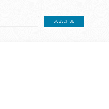
SUBSCRIBE