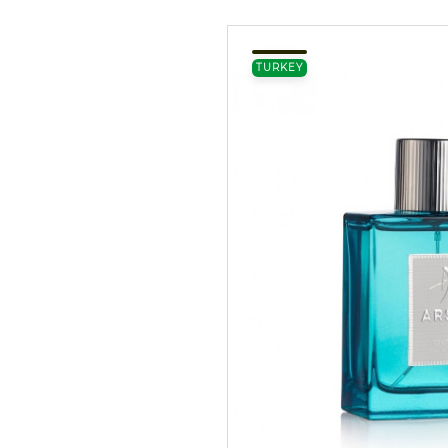
TURKEY