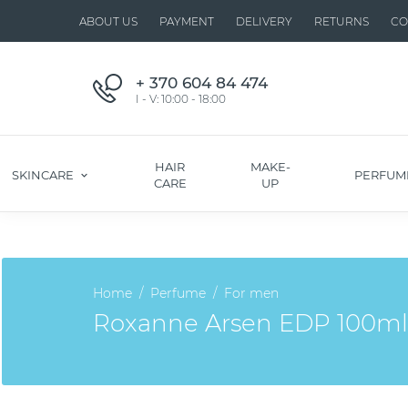
ABOUT US
PAYMENT
DELIVERY
RETURNS
CO
+ 370 604 84 474
I - V: 10:00 - 18:00
HAIR
MAKE-
SKINCARE
PERFUM
CARE
UP
Home
Perfume
For men
Roxanne Arsen EDP 100ml. I