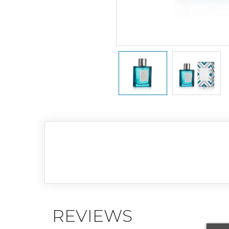
REVIEWS