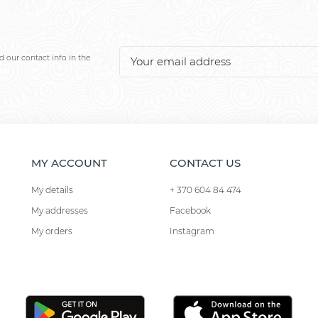
 our contact info in the
MY ACCOUNT
CONTACT US
My details
+ 370 604 84 474
My addresses
Facebook
My orders
Instagram