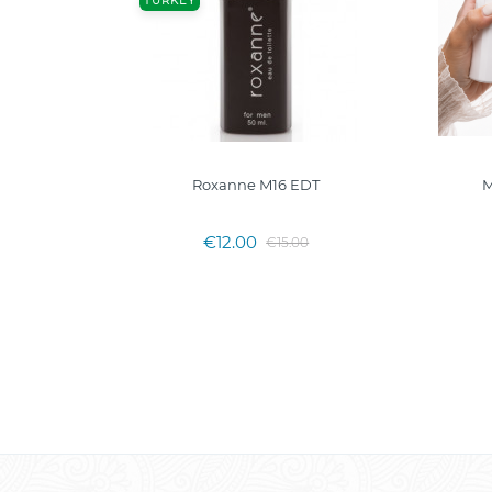
TURKEY
DP
Roxanne M16 EDT
M
€12.00
€15.00