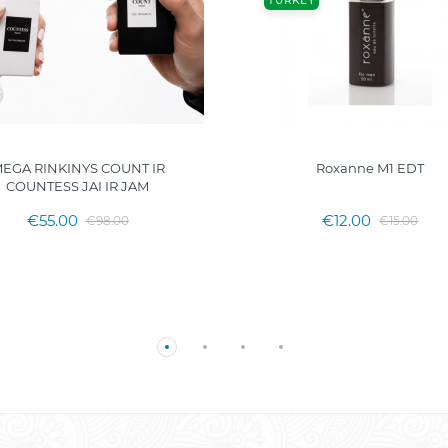
TURKEY
EGA RINKINYS COUNT IR
Roxanne M1 EDT
COUNTESS JAI IR JAM
€55.00
€12.00
€98.00
€15.00