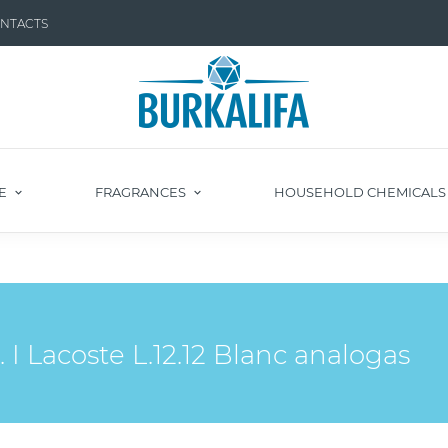
NTACTS
E
FRAGRANCES
HOUSEHOLD CHEMICAL
 Lacoste L.12.12 Blanc analogas